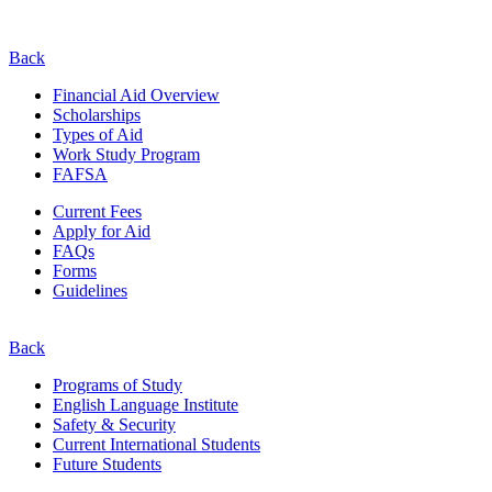
Back
Financial Aid Overview
Scholarships
Types of Aid
Work Study Program
FAFSA
Current Fees
Apply for Aid
FAQs
Forms
Guidelines
Back
Programs of Study
English Language Institute
Safety & Security
Current
International
Students
Future Students