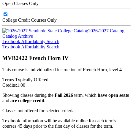
Open Classes Only
College Credit Courses Only
2026-2027 Catalog
Catalog Archive
Textbook Affordability Search
Textbook Affordability Search
MVB2422 French Horn IV
This course is individualized instruction of French Horn, level 4.
Terms Typically Offered:
Credits:
1.00
Showing classes during the
Fall 2026
term, which
have open seats
and
are college credit
.
Classes not offered for selected criteria.
Textbook information will be available online for each term's
courses 45 days prior to the first day of classes for the term.