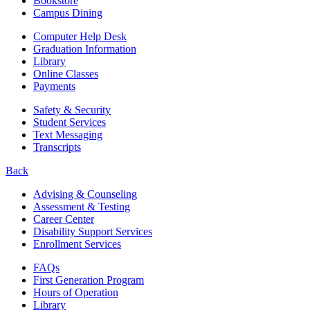
Bookstore
Campus Dining
Computer Help Desk
Graduation Information
Library
Online Classes
Payments
Safety & Security
Student Services
Text Messaging
Transcripts
Back
Advising & Counseling
Assessment & Testing
Career Center
Disability Support Services
Enrollment Services
FAQs
First Generation Program
Hours of Operation
Library