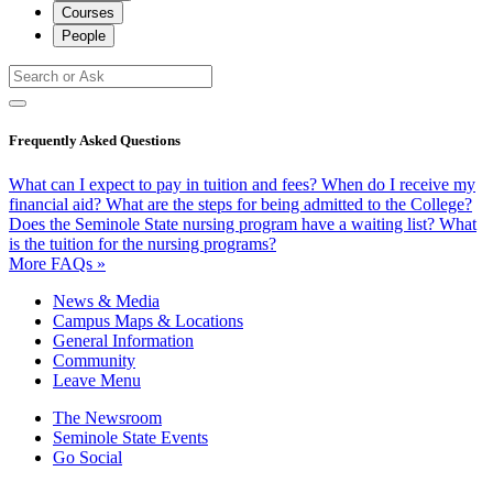
Courses
People
Frequently Asked Questions
What can I expect to pay in tuition and fees?
When do I receive my
financial aid?
What are the steps for being admitted to the College?
Does the Seminole State nursing program have a waiting list?
What
is the tuition for the nursing programs?
More FAQs »
News & Media
Campus Maps & Locations
General Information
Community
Leave Menu
The Newsroom
Seminole State Events
Go Social