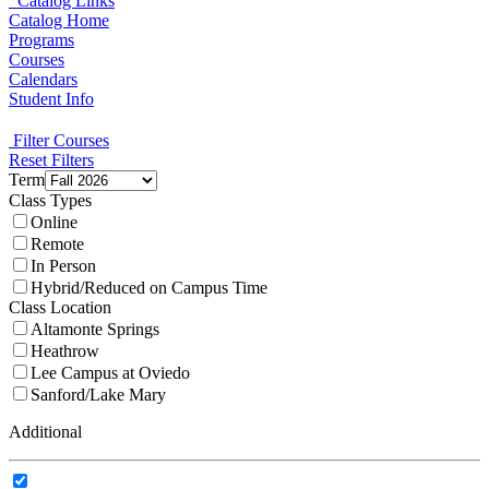
Catalog Links
Catalog Home
Programs
Courses
Calendars
Student Info
Filter Courses
Reset Filters
Term
Class Types
Online
Remote
In Person
Hybrid/Reduced on Campus Time
Class Location
Altamonte Springs
Heathrow
Lee Campus at Oviedo
Sanford/Lake Mary
Additional