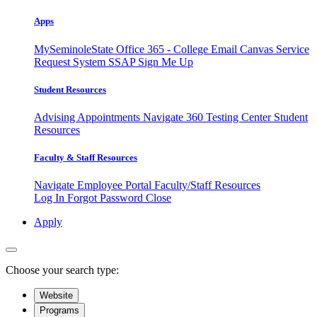
Apps
MySeminoleState
Office 365 - College Email
Canvas
Service
Request System
SSAP
Sign Me Up
Student Resources
Advising Appointments
Navigate 360
Testing Center
Student
Resources
Faculty & Staff Resources
Navigate Employee Portal
Faculty/Staff Resources
Log In
Forgot Password
Close
Apply
Choose your search type:
Website
Programs