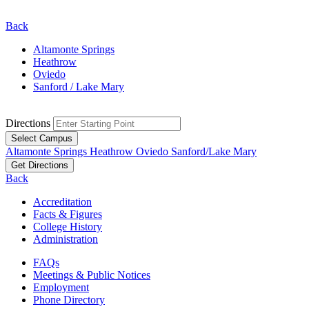
Back
Altamonte Springs
Heathrow
Oviedo
Sanford / Lake Mary
Directions
Select Campus
Altamonte Springs
Heathrow
Oviedo
Sanford/Lake Mary
Get Directions
Back
Accreditation
Facts & Figures
College History
Administration
FAQs
Meetings & Public Notices
Employment
Phone Directory