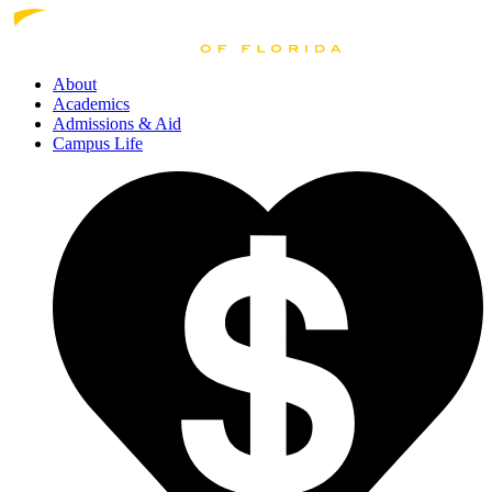
About
Academics
Admissions
& Aid
Campus Life