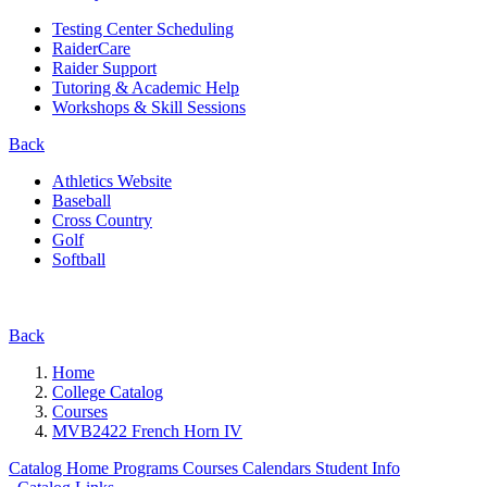
Testing Center Scheduling
RaiderCare
Raider Support
Tutoring & Academic Help
Workshops & Skill Sessions
Back
Athletics Website
Baseball
Cross Country
Golf
Softball
Back
Home
College Catalog
Courses
MVB2422 French Horn IV
Catalog Home
Programs
Courses
Calendars
Student Info