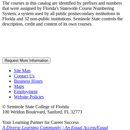
The courses in this catalog are identified by prefixes and numbers
that were assigned by Florida's Statewide Course Numbering
System, a system used by all public postsecondary institutions in
Florida and 32 non-public institutions. Seminole State controls the
description, credit and content of its own courses.
Request More Information
Site Map
Contact Us
Business Hours
Maps
Employment
Website Policies
©
Seminole State College of Florida
100 Weldon Boulevard, Sanford, FL 32773
Your Learning Partner for Career Success
A Diverse Learning Community
|
An Equal Access/Equal