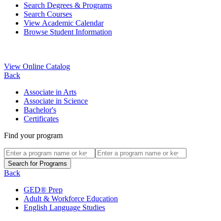
Search Degrees & Programs
Search Courses
View Academic Calendar
Browse Student Information
View Online Catalog
Back
Associate in Arts
Associate in Science
Bachelor's
Certificates
Find your program
Back
GED® Prep
Adult & Workforce Education
English Language Studies