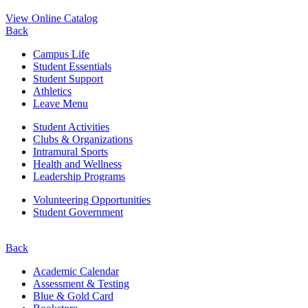
View Online Catalog
Back
Campus Life
Student Essentials
Student Support
Athletics
Leave Menu
Student Activities
Clubs & Organizations
Intramural Sports
Health and Wellness
Leadership Programs
Volunteering Opportunities
Student Government
Back
Academic Calendar
Assessment & Testing
Blue & Gold Card