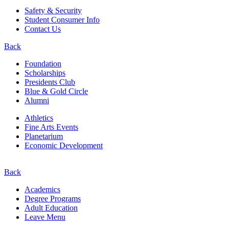
Safety & Security
Student Consumer Info
Contact Us
Back
Foundation
Scholarships
Presidents Club
Blue & Gold Circle
Alumni
Athletics
Fine Arts Events
Planetarium
Economic Development
Back
Academics
Degree Programs
Adult Education
Leave Menu