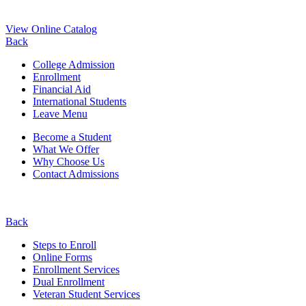
View Online Catalog
Back
College Admission
Enrollment
Financial Aid
International Students
Leave Menu
Become a Student
What We Offer
Why Choose Us
Contact Admissions
Back
Steps to Enroll
Online Forms
Enrollment Services
Dual Enrollment
Veteran Student Services