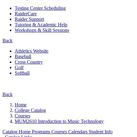
Testing Center Scheduling
RaiderCare
Raider Support
Tutoring & Academic Help
Workshops & Skill Sessions
Back
Athletics Website
Baseball
Cross Country
Golf
Softball
Back
Home
College Catalog
Courses
MUM2610 Introduction to Music Technology
Catalog Home
Programs
Courses
Calendars
Student Info