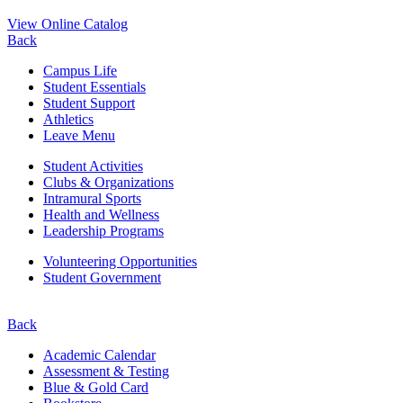
View Online Catalog
Back
Campus Life
Student Essentials
Student Support
Athletics
Leave Menu
Student Activities
Clubs & Organizations
Intramural Sports
Health and Wellness
Leadership Programs
Volunteering Opportunities
Student Government
Back
Academic Calendar
Assessment & Testing
Blue & Gold Card