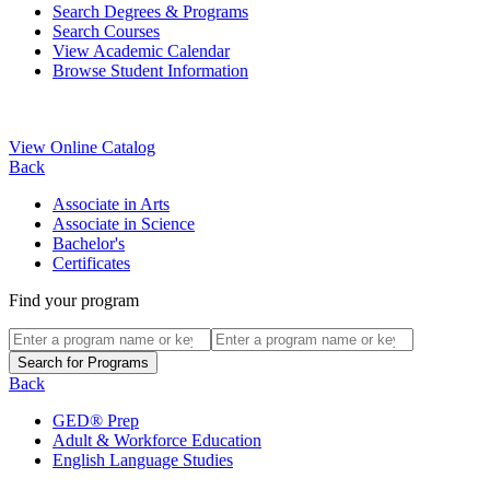
Search Degrees & Programs
Search Courses
View Academic Calendar
Browse Student Information
View Online Catalog
Back
Associate in Arts
Associate in Science
Bachelor's
Certificates
Find your program
Back
GED® Prep
Adult & Workforce Education
English Language Studies