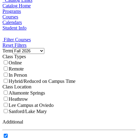
Catalog Links
Catalog Home
Programs
Courses
Calendars
Student Info
Filter Courses
Reset Filters
Term
Class Types
Online
Remote
In Person
Hybrid/Reduced on Campus Time
Class Location
Altamonte Springs
Heathrow
Lee Campus at Oviedo
Sanford/Lake Mary
Additional