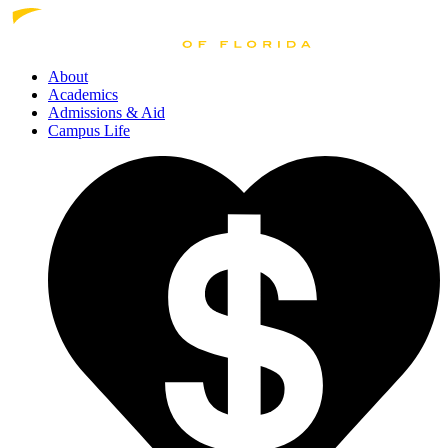
About
Academics
Admissions
& Aid
Campus Life