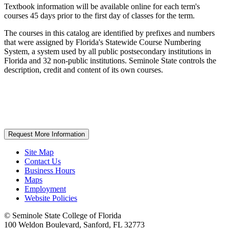
Textbook information will be available online for each term's
courses 45 days prior to the first day of classes for the term.
The courses in this catalog are identified by prefixes and numbers
that were assigned by Florida's Statewide Course Numbering
System, a system used by all public postsecondary institutions in
Florida and 32 non-public institutions. Seminole State controls the
description, credit and content of its own courses.
Request More Information
Site Map
Contact Us
Business Hours
Maps
Employment
Website Policies
©
Seminole State College of Florida
100 Weldon Boulevard, Sanford, FL 32773