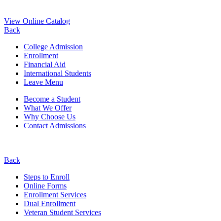
View Online Catalog
Back
College Admission
Enrollment
Financial Aid
International Students
Leave Menu
Become a Student
What We Offer
Why Choose Us
Contact Admissions
Back
Steps to Enroll
Online Forms
Enrollment Services
Dual Enrollment
Veteran Student Services