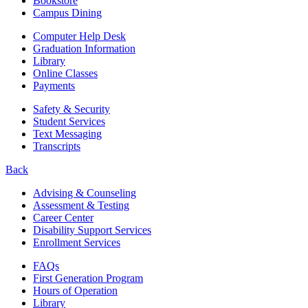
Bookstore
Campus Dining
Computer Help Desk
Graduation Information
Library
Online Classes
Payments
Safety & Security
Student Services
Text Messaging
Transcripts
Back
Advising & Counseling
Assessment & Testing
Career Center
Disability Support Services
Enrollment Services
FAQs
First Generation Program
Hours of Operation
Library