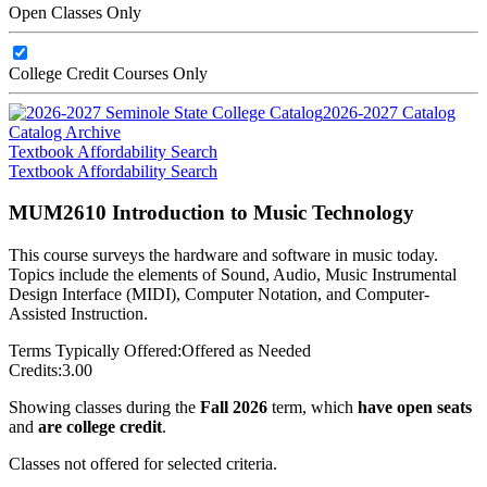
Open Classes Only
College Credit Courses Only
2026-2027 Catalog
Catalog Archive
Textbook Affordability Search
Textbook Affordability Search
MUM2610 Introduction to Music Technology
This course surveys the hardware and software in music today.
Topics include the elements of Sound, Audio, Music Instrumental
Design Interface (MIDI), Computer Notation, and Computer-
Assisted Instruction.
Terms Typically Offered:
Offered as Needed
Credits:
3.00
Showing classes during the
Fall 2026
term, which
have open seats
and
are college credit
.
Classes not offered for selected criteria.