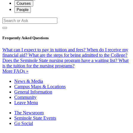
Courses
People
Frequently Asked Questions
What can I expect to pay in tuition and fees?
When do I receive my
financial aid?
What are the steps for being admitted to the College?
Does the Seminole State nursing program have a waiting list?
What
is the tuition for the nursing programs?
More FAQs »
News & Media
Campus Maps & Locations
General Information
Community
Leave Menu
The Newsroom
Seminole State Events
Go Social