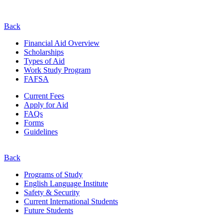
Back
Financial Aid Overview
Scholarships
Types of Aid
Work Study Program
FAFSA
Current Fees
Apply for Aid
FAQs
Forms
Guidelines
Back
Programs of Study
English Language Institute
Safety & Security
Current
International
Students
Future Students