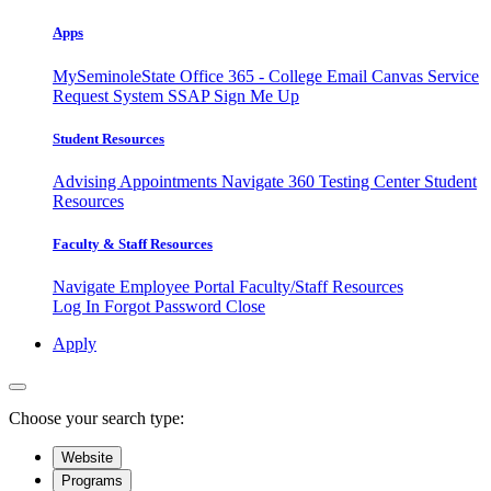
Apps
MySeminoleState
Office 365 - College Email
Canvas
Service
Request System
SSAP
Sign Me Up
Student Resources
Advising Appointments
Navigate 360
Testing Center
Student
Resources
Faculty & Staff Resources
Navigate Employee Portal
Faculty/Staff Resources
Log In
Forgot Password
Close
Apply
Choose your search type:
Website
Programs