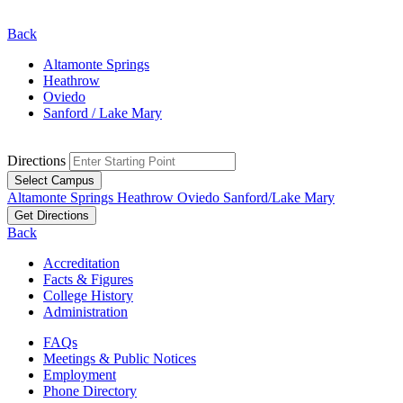
Back
Altamonte Springs
Heathrow
Oviedo
Sanford / Lake Mary
Directions
Select Campus
Altamonte Springs
Heathrow
Oviedo
Sanford/Lake Mary
Get Directions
Back
Accreditation
Facts & Figures
College History
Administration
FAQs
Meetings & Public Notices
Employment
Phone Directory