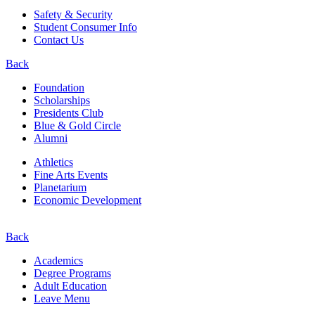
Safety & Security
Student Consumer Info
Contact Us
Back
Foundation
Scholarships
Presidents Club
Blue & Gold Circle
Alumni
Athletics
Fine Arts Events
Planetarium
Economic Development
Back
Academics
Degree Programs
Adult Education
Leave Menu