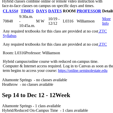
Hybrid classes combine online or remote video instruction with
face-to-face classes on campus on specific days and times.
CLASS#
TIMES
DAYS
DATES
ROOM
PROFESSOR
Detail
9:30a.m.
10/19 -
More
70848
-
M W
L0316
Williamson
12/12
Info
10:45a.m.
Any required textbooks for this class are provided at no cost
ZTC
Syllabus
Any required textbooks for this class are provided at no cost
ZTC
Room: L0316
Professor: Williamson
Hybrid campus/online course with reduced on-campus time.
Computer & Internet access required. Log in to Canvas as soon as th
term begins to access your course:
https://online.seminolestate.edu
Altamonte Springs
- no classes available
Heathrow
- no classes available
Sep 14
to
Dec 12
- 12
Week
Altamonte Springs
- 1 class available
Hybrid/Reduced On-Campus Time
- 1 class available