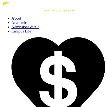
About
Academics
Admissions
& Aid
Campus Life