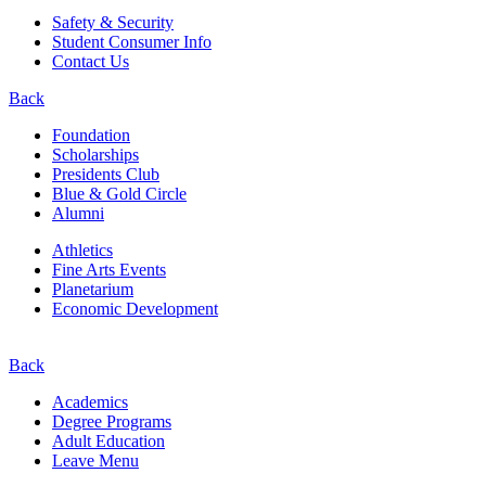
Safety & Security
Student Consumer Info
Contact Us
Back
Foundation
Scholarships
Presidents Club
Blue & Gold Circle
Alumni
Athletics
Fine Arts Events
Planetarium
Economic Development
Back
Academics
Degree Programs
Adult Education
Leave Menu