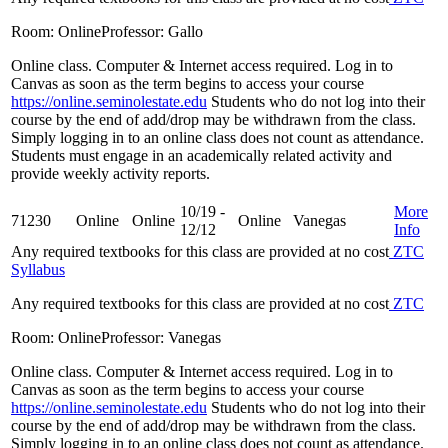
Room: Online
Professor: Gallo
Online class. Computer & Internet access required. Log in to
Canvas as soon as the term begins to access your course
https://online.seminolestate.edu
Students who do not log into their
course by the end of add/drop may be withdrawn from the class.
Simply logging in to an online class does not count as attendance.
Students must engage in an academically related activity and
provide weekly activity reports.
10/19 -
More
71230
Online
Online
Online
Vanegas
12/12
Info
Any required textbooks for this class are provided at no cost
ZTC
Syllabus
Any required textbooks for this class are provided at no cost
ZTC
Room: Online
Professor: Vanegas
Online class. Computer & Internet access required. Log in to
Canvas as soon as the term begins to access your course
https://online.seminolestate.edu
Students who do not log into their
course by the end of add/drop may be withdrawn from the class.
Simply logging in to an online class does not count as attendance.