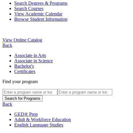
Search Degrees & Programs
Search Courses
View Academic Calendar
Browse Student Information
View Online Catalog
Back
Associate in Arts
Associate in Science
Bachelor's
Certificates
Find your program
Back
GED® Prep
Adult & Workforce Education
English Language Studies