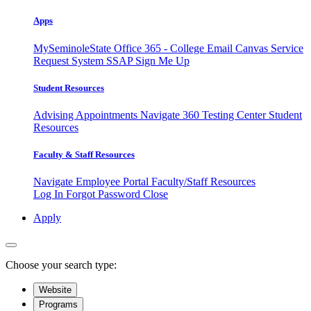
Apps
MySeminoleState
Office 365 - College Email
Canvas
Service
Request System
SSAP
Sign Me Up
Student Resources
Advising Appointments
Navigate 360
Testing Center
Student
Resources
Faculty & Staff Resources
Navigate Employee Portal
Faculty/Staff Resources
Log In
Forgot Password
Close
Apply
Choose your search type:
Website
Programs