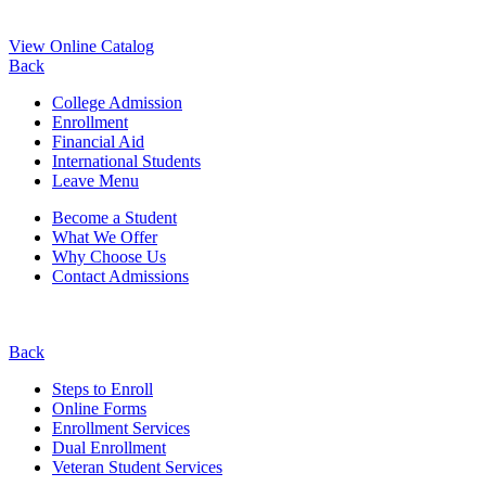
View Online Catalog
Back
College Admission
Enrollment
Financial Aid
International Students
Leave Menu
Become a Student
What We Offer
Why Choose Us
Contact Admissions
Back
Steps to Enroll
Online Forms
Enrollment Services
Dual Enrollment
Veteran Student Services