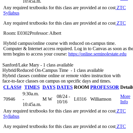
10:45a.m.
Any required textbooks for this class are provided at no cost
ZTC
Syllabus
Any required textbooks for this class are provided at no cost
ZTC
Room: E0302
Professor: Albert
Hybrid campus/online course with reduced on-campus time.
Computer & Internet access required. Log in to Canvas as soon as th
term begins to access your course:
https://online.seminolestate.edu
Sanford/Lake Mary
- 1 class available
Hybrid/Reduced On-Campus Time
- 1 class available
Hybrid classes combine online or remote video instruction with
face-to-face classes on campus on specific days and times.
CLASS#
TIMES
DAYS
DATES
ROOM
PROFESSOR
Detail
9:30a.m.
08/24 -
More
70946
-
M W
L0316
Williamson
10/16
Info
10:45a.m.
Any required textbooks for this class are provided at no cost
ZTC
Syllabus
Any required textbooks for this class are provided at no cost
ZTC