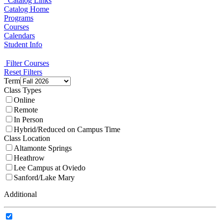
Catalog Links
Catalog Home
Programs
Courses
Calendars
Student Info
Filter Courses
Reset Filters
Term
Class Types
Online
Remote
In Person
Hybrid/Reduced on Campus Time
Class Location
Altamonte Springs
Heathrow
Lee Campus at Oviedo
Sanford/Lake Mary
Additional