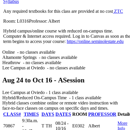
Syllabus
Any required textbooks for this class are provided at no cost
ZTC
Room: L0316
Professor: Albert
Hybrid campus/online course with reduced on-campus time.
Computer & Internet access required. Log in to Canvas as soon as th
term begins to access your course:
https://online.seminolestate.edu
Online
- no classes available
Altamonte Springs
- no classes available
Heathrow
- no classes available
Lee Campus at Oviedo
- no classes available
Aug 24
to
Oct 16
- A
Session
Lee Campus at Oviedo
- 1 class available
Hybrid/Reduced On-Campus Time
- 1 class available
Hybrid classes combine online or remote video instruction with
face-to-face classes on campus on specific days and times.
CLASS#
TIMES
DAYS
DATES
ROOM
PROFESSOR
Detail
9:30a.m.
08/24 -
More
70867
-
T TH
E0302
Albert
10/16
Info