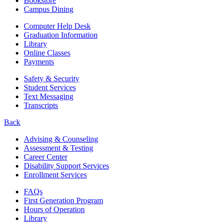
Bookstore
Campus Dining
Computer Help Desk
Graduation Information
Library
Online Classes
Payments
Safety & Security
Student Services
Text Messaging
Transcripts
Back
Advising & Counseling
Assessment & Testing
Career Center
Disability Support Services
Enrollment Services
FAQs
First Generation Program
Hours of Operation
Library