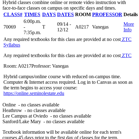
Hybrid classes combine online or remote video instruction with
face-to-face classes on campus on specific days and times.
CLASS#
TIMES
DAYS
DATES
ROOM
PROFESSOR
Details
6:00p.m.
09/14 -
More
70069
-
T
A0217
Vanegas
12/12
Info
7:35p.m.
Any required textbooks for this class are provided at no cost
ZTC
Syllabus
Any required textbooks for this class are provided at no cost
ZTC
Room: A0217
Professor: Vanegas
Hybrid campus/online course with reduced on-campus time.
Computer & Internet access required. Log in to Canvas as soon as
the term begins to access your course:
https://online.seminolestate.edu
Online
- no classes available
Heathrow
- no classes available
Lee Campus at Oviedo
- no classes available
Sanford/Lake Mary
- no classes available
Textbook information will be available online for each term's
courses 45 days prior to the first day of classes for the term.