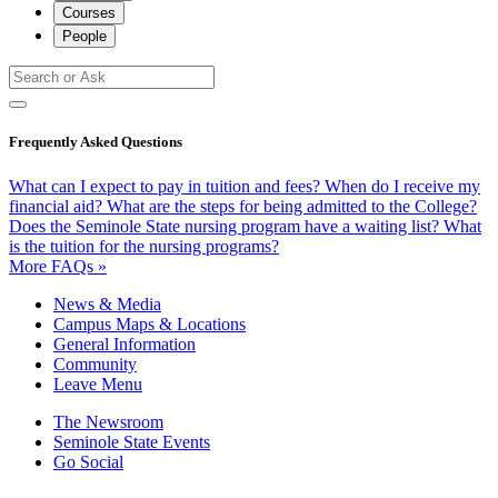
Courses
People
Frequently Asked Questions
What can I expect to pay in tuition and fees?
When do I receive my
financial aid?
What are the steps for being admitted to the College?
Does the Seminole State nursing program have a waiting list?
What
is the tuition for the nursing programs?
More FAQs »
News & Media
Campus Maps & Locations
General Information
Community
Leave Menu
The Newsroom
Seminole State Events
Go Social