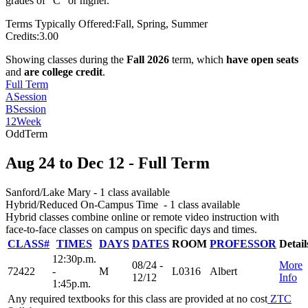
grades of “C” or higher.
Terms Typically Offered:
Fall, Spring, Summer
Credits:
3.00
Showing classes during the
Fall 2026
term, which
have open seats
and
are college credit
.
Full Term
A
Session
B
Session
12
Week
Odd
Term
Aug 24
to
Dec 12
- Full Term
Sanford/Lake Mary
- 1 class available
Hybrid/Reduced On-Campus Time
- 1 class available
Hybrid classes combine online or remote video instruction with
face-to-face classes on campus on specific days and times.
CLASS#
TIMES
DAYS
DATES
ROOM
PROFESSOR
Detail
12:30p.m.
08/24 -
More
72422
-
M
L0316
Albert
12/12
Info
1:45p.m.
Any required textbooks for this class are provided at no cost
ZTC