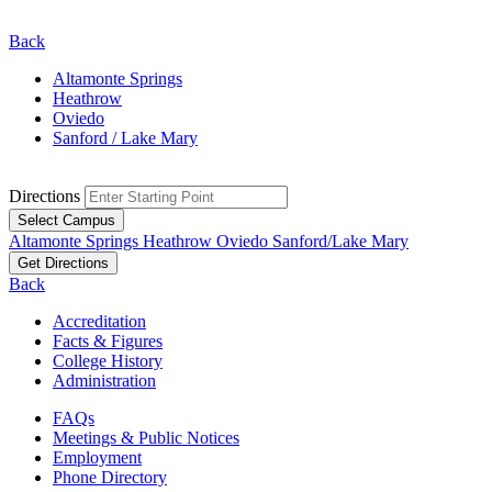
Back
Altamonte Springs
Heathrow
Oviedo
Sanford / Lake Mary
Directions
Select Campus
Altamonte Springs
Heathrow
Oviedo
Sanford/Lake Mary
Get Directions
Back
Accreditation
Facts & Figures
College History
Administration
FAQs
Meetings & Public Notices
Employment
Phone Directory