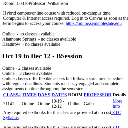
Room: L0316
Professor: Williamson
Hybrid campus/online course with reduced on-campus time.
Computer & Internet access required. Log in to Canvas as soon as th
term begins to access your course:
https://online.seminolestate.edu
Online
- no classes available
Altamonte Springs
- no classes available
Heathrow
- no classes available
Oct 19
to
Dec 12
- B
Session
Online
- 2 classes available
Online
- 2 classes available
Online classes offer flexible access but follow a structured schedule
with regular deadlines. Students must stay engaged and complete
assignments on time throughout the semester.
CLASS#
TIMES
DAYS
DATES
ROOM
PROFESSOR
Details
10/19 -
More
71141
Online
Online
Online
Gallo
12/12
Info
Any required textbooks for this class are provided at no cost
ZTC
Syllabus
Any required textbooks for this class are provided at no cost
ZTC