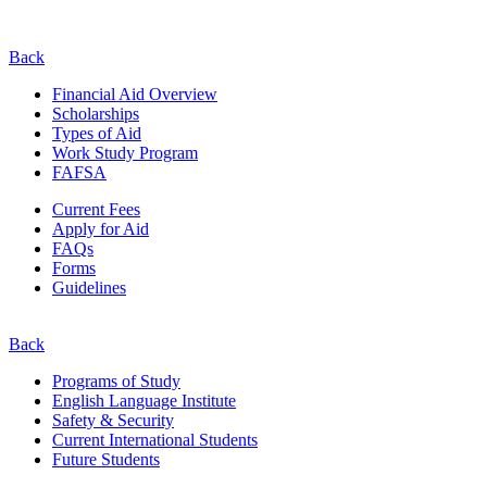
Back
Financial Aid Overview
Scholarships
Types of Aid
Work Study Program
FAFSA
Current Fees
Apply for Aid
FAQs
Forms
Guidelines
Back
Programs of Study
English Language Institute
Safety & Security
Current
International
Students
Future Students