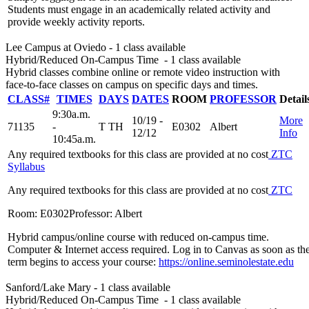
Students must engage in an academically related activity and
provide weekly activity reports.
Lee Campus at Oviedo
- 1 class available
Hybrid/Reduced On-Campus Time
- 1 class available
Hybrid classes combine online or remote video instruction with
face-to-face classes on campus on specific days and times.
CLASS#
TIMES
DAYS
DATES
ROOM
PROFESSOR
Detail
9:30a.m.
10/19 -
More
71135
-
T TH
E0302
Albert
12/12
Info
10:45a.m.
Any required textbooks for this class are provided at no cost
ZTC
Syllabus
Any required textbooks for this class are provided at no cost
ZTC
Room: E0302
Professor: Albert
Hybrid campus/online course with reduced on-campus time.
Computer & Internet access required. Log in to Canvas as soon as th
term begins to access your course:
https://online.seminolestate.edu
Sanford/Lake Mary
- 1 class available
Hybrid/Reduced On-Campus Time
- 1 class available