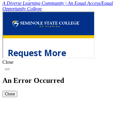
A Diverse Learning Community
|
An Equal Access/Equal
Opportunity College
Close
An Error Occurred
Close