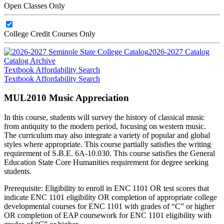
Open Classes Only
College Credit Courses Only
2026-2027 Catalog
Catalog Archive
Textbook Affordability Search
Textbook Affordability Search
MUL2010 Music Appreciation
In this course, students will survey the history of classical music
from antiquity to the modern period, focusing on western music.
The curriculum may also integrate a variety of popular and global
styles where appropriate. This course partially satisfies the writing
requirement of S.B.E. 6A-10.030. This course satisfies the General
Education State Core Humanities requirement for degree seeking
students.
Prerequisite: Eligibility to enroll in ENC 1101 OR test scores that
indicate ENC 1101 eligibility OR completion of appropriate college
developmental courses for ENC 1101 with grades of “C” or higher
OR completion of EAP coursework for ENC 1101 eligibility with