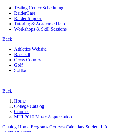
Testing Center Scheduling
RaiderCare
Raider Support
Tutoring & Academic Help
Workshops & Skill Sessions
Back
Athletics Website
Baseball
Cross Country
Golf
Softball
Back
Home
College Catalog
Courses
MUL2010 Music Appreciation
Catalog Home
Programs
Courses
Calendars
Student Info