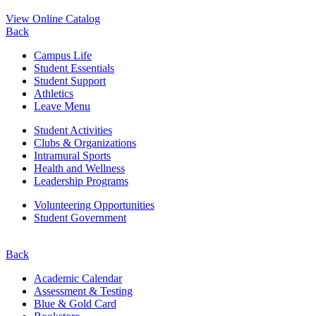
View Online Catalog
Back
Campus Life
Student Essentials
Student Support
Athletics
Leave Menu
Student Activities
Clubs & Organizations
Intramural Sports
Health and Wellness
Leadership Programs
Volunteering Opportunities
Student Government
Back
Academic Calendar
Assessment & Testing
Blue & Gold Card