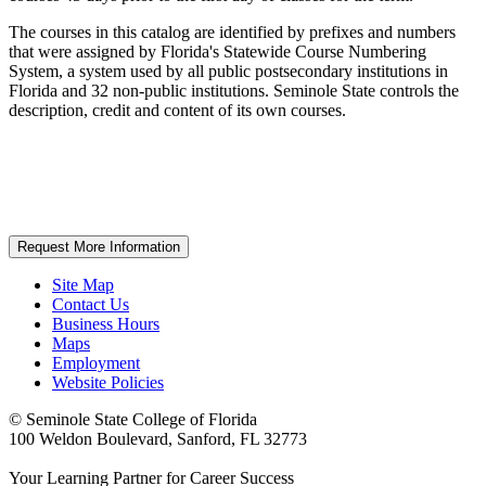
The courses in this catalog are identified by prefixes and numbers
that were assigned by Florida's Statewide Course Numbering
System, a system used by all public postsecondary institutions in
Florida and 32 non-public institutions. Seminole State controls the
description, credit and content of its own courses.
Request More Information
Site Map
Contact Us
Business Hours
Maps
Employment
Website Policies
©
Seminole State College of Florida
100 Weldon Boulevard, Sanford, FL 32773
Your Learning Partner for Career Success