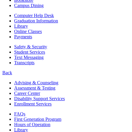
Bookstore
Campus Dining
Computer Help Desk
Graduation Information
Library
Online Classes
Payments
Safety & Security
Student Services
Text Messaging
Transcripts
Back
Advising & Counseling
Assessment & Testing
Career Center
Disability Support Services
Enrollment Services
FAQs
First Generation Program
Hours of Operation
Library