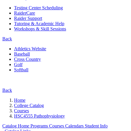
Testing Center Scheduling
RaiderCare
Raider Support
Tutoring & Academic Help
Workshops & Skill Sessions
Back
Athletics Website
Baseball
Cross Country
Golf
Softball
Back
Home
College Catalog
Courses
HSC4555 Pathophysiology
Catalog Home
Programs
Courses
Calendars
Student Info