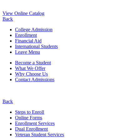
View Online Catalog
Back
College Admission
Enrollment
Financial Aid
International Students
Leave Menu
Become a Student
What We Offer
Why Choose Us
Contact Admissions
Back
Steps to Enroll
Online Forms
Enrollment Services
Dual Enrollment
Veteran Student Services