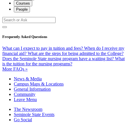
Courses
People
Frequently Asked Questions
What can I expect to pay in tuition and fees?
When do I receive my
financial aid?
What are the steps for being admitted to the College?
Does the Seminole State nursing program have a waiting list?
What
is the tuition for the nursing programs?
More FAQs »
News & Media
Campus Maps & Locations
General Information
Community
Leave Menu
The Newsroom
Seminole State Events
Go Social