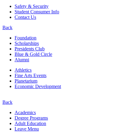
Safety & Security
Student Consumer Info
Contact Us
Back
Foundation
Scholarships
Presidents Club
Blue & Gold Circle
Alumni
Athletics
Fine Arts Events
Planetarium
Economic Development
Back
Academics
Degree Programs
Adult Education
Leave Menu