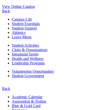
View Online Catalog
Back
Campus Life
Student Essentials
Student Support
Athletics
Leave Menu
Student Activities
Clubs & Organizations
Intramural Sports
Health and Wellness
Leadership Programs
Volunteering Opportunities
Student Government
Back
Academic Calendar
Assessment & Testing
Blue & Gold Card