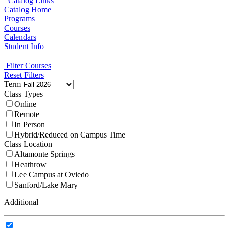
Catalog Links
Catalog Home
Programs
Courses
Calendars
Student Info
Filter Courses
Reset Filters
Term
Class Types
Online
Remote
In Person
Hybrid/Reduced on Campus Time
Class Location
Altamonte Springs
Heathrow
Lee Campus at Oviedo
Sanford/Lake Mary
Additional