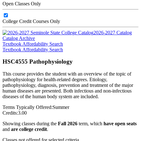
Open Classes Only
College Credit Courses Only
2026-2027 Catalog
Catalog Archive
Textbook Affordability Search
Textbook Affordability Search
HSC4555 Pathophysiology
This course provides the student with an overview of the topic of
pathophysiology for health-related degrees. Etiology,
pathophysiology, diagnosis, prevention and treatment of the major
human diseases are presented. Both infectious and non-infectious
diseases of the human body system are included.
Terms Typically Offered:
Summer
Credits:
3.00
Showing classes during the
Fall 2026
term, which
have open seats
and
are college credit
.
Classes not offered for selected criteria.