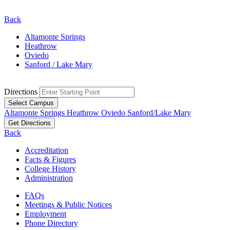
Back
Altamonte Springs
Heathrow
Oviedo
Sanford / Lake Mary
Directions
Select Campus
Altamonte Springs
Heathrow
Oviedo
Sanford/Lake Mary
Get Directions
Back
Accreditation
Facts & Figures
College History
Administration
FAQs
Meetings & Public Notices
Employment
Phone Directory