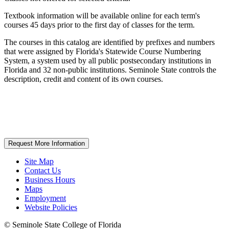
Textbook information will be available online for each term's
courses 45 days prior to the first day of classes for the term.
The courses in this catalog are identified by prefixes and numbers
that were assigned by Florida's Statewide Course Numbering
System, a system used by all public postsecondary institutions in
Florida and 32 non-public institutions. Seminole State controls the
description, credit and content of its own courses.
Request More Information
Site Map
Contact Us
Business Hours
Maps
Employment
Website Policies
©
Seminole State College of Florida