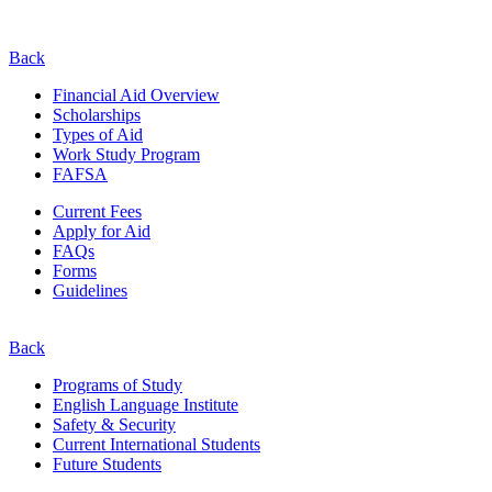
Back
Financial Aid Overview
Scholarships
Types of Aid
Work Study Program
FAFSA
Current Fees
Apply for Aid
FAQs
Forms
Guidelines
Back
Programs of Study
English Language Institute
Safety & Security
Current
International
Students
Future Students