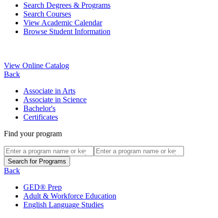
Search Degrees & Programs
Search Courses
View Academic Calendar
Browse Student Information
View Online Catalog
Back
Associate in Arts
Associate in Science
Bachelor's
Certificates
Find your program
Back
GED® Prep
Adult & Workforce Education
English Language Studies