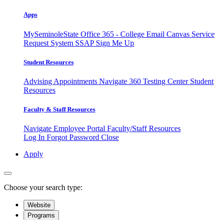
Apps
MySeminoleState
Office 365 - College Email
Canvas
Service
Request System
SSAP
Sign Me Up
Student Resources
Advising Appointments
Navigate 360
Testing Center
Student
Resources
Faculty & Staff Resources
Navigate Employee Portal
Faculty/Staff Resources
Log In
Forgot Password
Close
Apply
Choose your search type:
Website
Programs