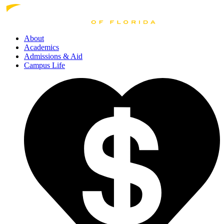
About
Academics
Admissions
& Aid
Campus Life