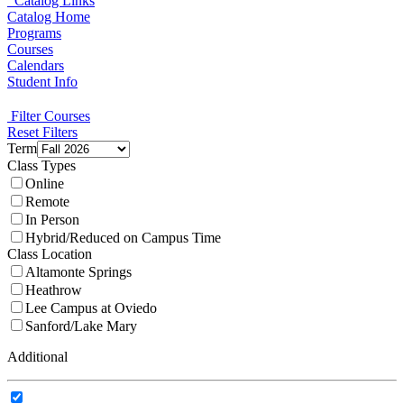
Catalog Links
Catalog Home
Programs
Courses
Calendars
Student Info
Filter Courses
Reset Filters
Term
Class Types
Online
Remote
In Person
Hybrid/Reduced on Campus Time
Class Location
Altamonte Springs
Heathrow
Lee Campus at Oviedo
Sanford/Lake Mary
Additional