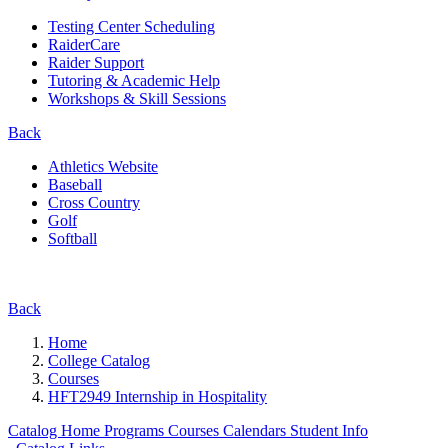
Testing Center Scheduling
RaiderCare
Raider Support
Tutoring & Academic Help
Workshops & Skill Sessions
Back
Athletics Website
Baseball
Cross Country
Golf
Softball
Back
Home
College Catalog
Courses
HFT2949 Internship in Hospitality
Catalog Home
Programs
Courses
Calendars
Student Info