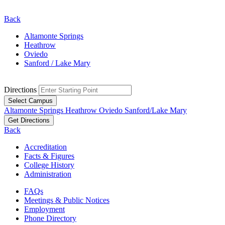
Back
Altamonte Springs
Heathrow
Oviedo
Sanford / Lake Mary
Directions
Select Campus
Altamonte Springs
Heathrow
Oviedo
Sanford/Lake Mary
Get Directions
Back
Accreditation
Facts & Figures
College History
Administration
FAQs
Meetings & Public Notices
Employment
Phone Directory