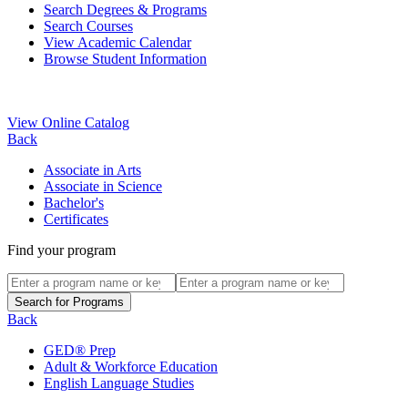
Search Degrees & Programs
Search Courses
View Academic Calendar
Browse Student Information
View Online Catalog
Back
Associate in Arts
Associate in Science
Bachelor's
Certificates
Find your program
Back
GED® Prep
Adult & Workforce Education
English Language Studies