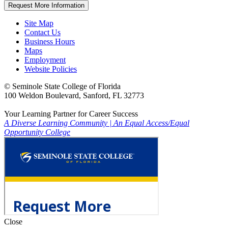
Request More Information
Site Map
Contact Us
Business Hours
Maps
Employment
Website Policies
©
Seminole State College of Florida
100 Weldon Boulevard, Sanford, FL 32773
Your Learning Partner for Career Success
A Diverse Learning Community
|
An Equal Access/Equal
Opportunity College
Close