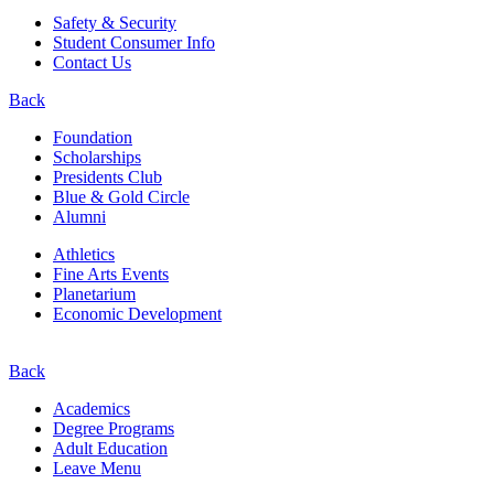
Safety & Security
Student Consumer Info
Contact Us
Back
Foundation
Scholarships
Presidents Club
Blue & Gold Circle
Alumni
Athletics
Fine Arts Events
Planetarium
Economic Development
Back
Academics
Degree Programs
Adult Education
Leave Menu