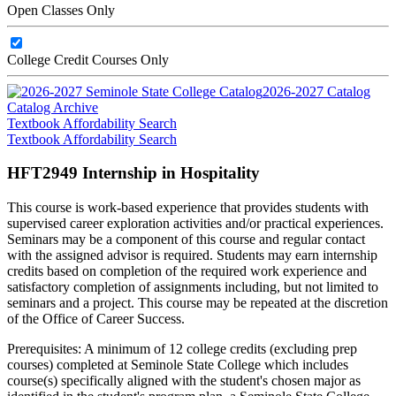
Open Classes Only
College Credit Courses Only
2026-2027 Catalog
Catalog Archive
Textbook Affordability Search
Textbook Affordability Search
HFT2949 Internship in Hospitality
This course is work-based experience that provides students with
supervised career exploration activities and/or practical experiences.
Seminars may be a component of this course and regular contact
with the assigned advisor is required. Students may earn internship
credits based on completion of the required work experience and
satisfactory completion of assignments including, but not limited to
seminars and a project. This course may be repeated at the discretion
of the Office of Career Success.
Prerequisites: A minimum of 12 college credits (excluding prep
courses) completed at Seminole State College which includes
course(s) specifically aligned with the student's chosen major as