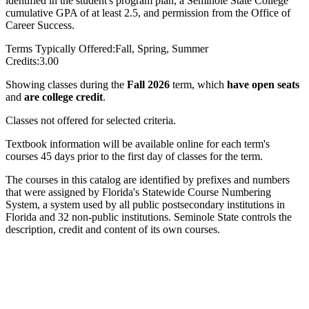
identified in the student's program plan, a Seminole State College
cumulative GPA of at least 2.5, and permission from the Office of
Career Success.
Terms Typically Offered:
Fall, Spring, Summer
Credits:
3.00
Showing classes during the
Fall 2026
term, which
have open seats
and
are college credit
.
Classes not offered for selected criteria.
Textbook information will be available online for each term's
courses 45 days prior to the first day of classes for the term.
The courses in this catalog are identified by prefixes and numbers
that were assigned by Florida's Statewide Course Numbering
System, a system used by all public postsecondary institutions in
Florida and 32 non-public institutions. Seminole State controls the
description, credit and content of its own courses.