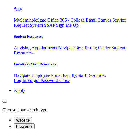
Apps
MySeminoleState
Office 365 - College Email
Canvas
Service
Request System
SSAP
Sign Me Up
Student Resources
Advising Appointments
Navigate 360
Testing Center
Student
Resources
Faculty & Staff Resources
Navigate Employee Portal
Faculty/Staff Resources
Log In
Forgot Password
Close
Apply
Choose your search type:
Website
Programs