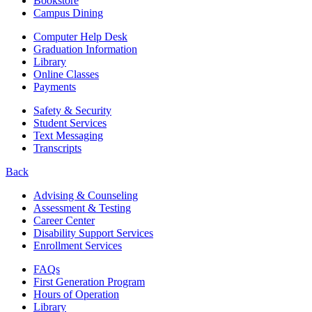
Bookstore
Campus Dining
Computer Help Desk
Graduation Information
Library
Online Classes
Payments
Safety & Security
Student Services
Text Messaging
Transcripts
Back
Advising & Counseling
Assessment & Testing
Career Center
Disability Support Services
Enrollment Services
FAQs
First Generation Program
Hours of Operation
Library