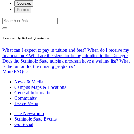
Courses
People
Frequently Asked Questions
What can I expect to pay in tuition and fees?
When do I receive my
financial aid?
What are the steps for being admitted to the College?
Does the Seminole State nursing program have a waiting list?
What
is the tuition for the nursing programs?
More FAQs »
News & Media
Campus Maps & Locations
General Information
Community
Leave Menu
The Newsroom
Seminole State Events
Go Social