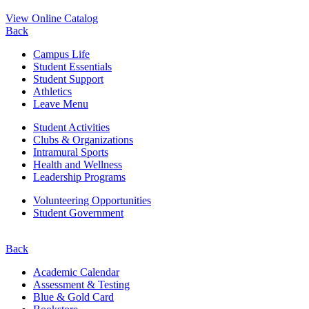
View Online Catalog
Back
Campus Life
Student Essentials
Student Support
Athletics
Leave Menu
Student Activities
Clubs & Organizations
Intramural Sports
Health and Wellness
Leadership Programs
Volunteering Opportunities
Student Government
Back
Academic Calendar
Assessment & Testing
Blue & Gold Card