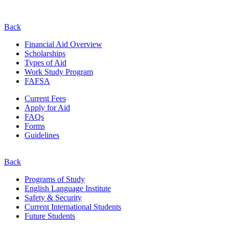
Back
Financial Aid Overview
Scholarships
Types of Aid
Work Study Program
FAFSA
Current Fees
Apply for Aid
FAQs
Forms
Guidelines
Back
Programs of Study
English Language Institute
Safety & Security
Current
International
Students
Future Students