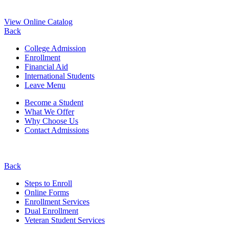
View Online Catalog
Back
College Admission
Enrollment
Financial Aid
International Students
Leave Menu
Become a Student
What We Offer
Why Choose Us
Contact Admissions
Back
Steps to Enroll
Online Forms
Enrollment Services
Dual Enrollment
Veteran Student Services