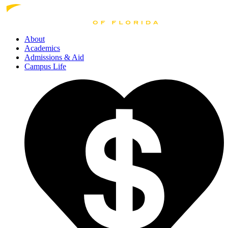
About
Academics
Admissions
& Aid
Campus Life