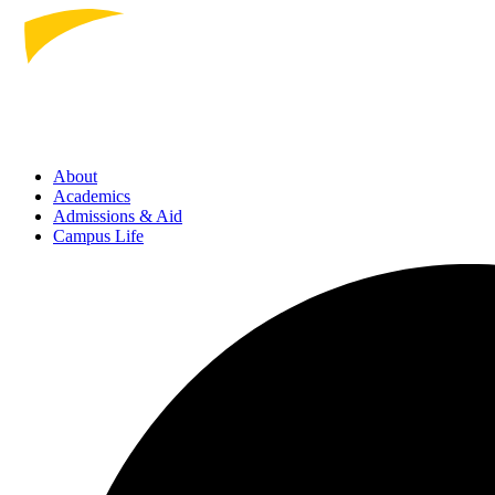
About
Academics
Admissions
& Aid
Campus Life