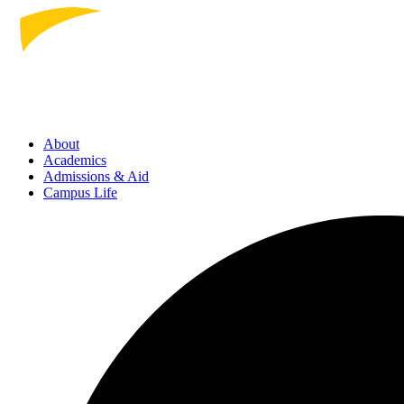
About
Academics
Admissions
& Aid
Campus Life