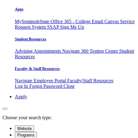
Apps
MySeminoleState
Office 365 - College Email
Canvas
Service
Request System
SSAP
Sign Me Up
Student Resources
Advising Appointments
Navigate 360
Testing Center
Student
Resources
Faculty & Staff Resources
Navigate Employee Portal
Faculty/Staff Resources
Log In
Forgot Password
Close
Apply
Choose your search type:
Website
Programs