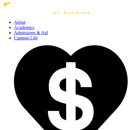
About
Academics
Admissions
& Aid
Campus Life