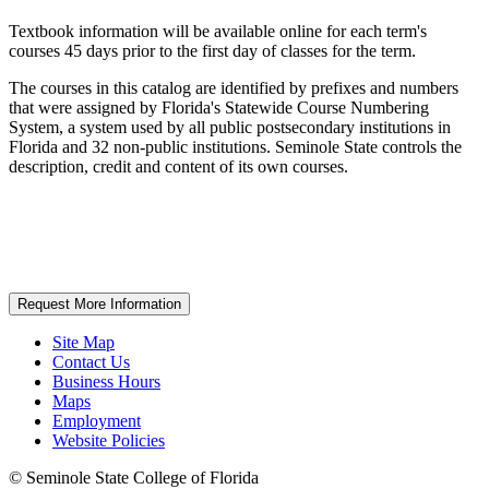
Textbook information will be available online for each term's
courses 45 days prior to the first day of classes for the term.
The courses in this catalog are identified by prefixes and numbers
that were assigned by Florida's Statewide Course Numbering
System, a system used by all public postsecondary institutions in
Florida and 32 non-public institutions. Seminole State controls the
description, credit and content of its own courses.
Request More Information
Site Map
Contact Us
Business Hours
Maps
Employment
Website Policies
©
Seminole State College of Florida