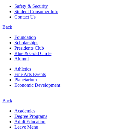
Safety & Security
Student Consumer Info
Contact Us
Back
Foundation
Scholarships
Presidents Club
Blue & Gold Circle
Alumni
Athletics
Fine Arts Events
Planetarium
Economic Development
Back
Academics
Degree Programs
Adult Education
Leave Menu