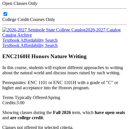
Open Classes Only
College Credit Courses Only
2026-2027 Catalog
Catalog Archive
Textbook Affordability Search
Textbook Affordability Search
ENC2160H Honors Nature Writing
In this course, students will explore different approaches to writing
about the natural world and discuss issues raised by such writing.
Prerequisites: ENC 1101 or ENC 1101H with a grade of "C" or
higher and acceptance into the Honors program.
Terms Typically Offered:
Spring
Credits:
3.00
Showing classes during the
Fall 2026
term, which
have open seats
and
are college credit
.
Classes not offered for selected criteria.