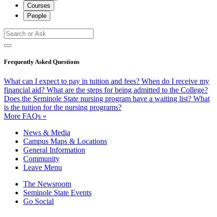
Courses
People
Frequently Asked Questions
What can I expect to pay in tuition and fees?
When do I receive my
financial aid?
What are the steps for being admitted to the College?
Does the Seminole State nursing program have a waiting list?
What
is the tuition for the nursing programs?
More FAQs »
News & Media
Campus Maps & Locations
General Information
Community
Leave Menu
The Newsroom
Seminole State Events
Go Social