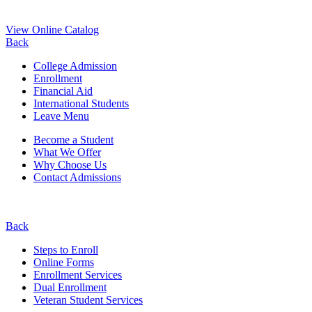
View Online Catalog
Back
College Admission
Enrollment
Financial Aid
International Students
Leave Menu
Become a Student
What We Offer
Why Choose Us
Contact Admissions
Back
Steps to Enroll
Online Forms
Enrollment Services
Dual Enrollment
Veteran Student Services