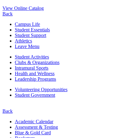
View Online Catalog
Back
Campus Life
Student Essentials
Student Support
Athletics
Leave Menu
Student Activities
Clubs & Organizations
Intramural Sports
Health and Wellness
Leadership Programs
Volunteering Opportunities
Student Government
Back
Academic Calendar
Assessment & Testing
Blue & Gold Card