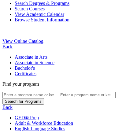
Search Degrees & Programs
Search Courses
View Academic Calendar
Browse Student Information
View Online Catalog
Back
Associate in Arts
Associate in Science
Bachelor's
Certificates
Find your program
Back
GED® Prep
Adult & Workforce Education
English Language Studies