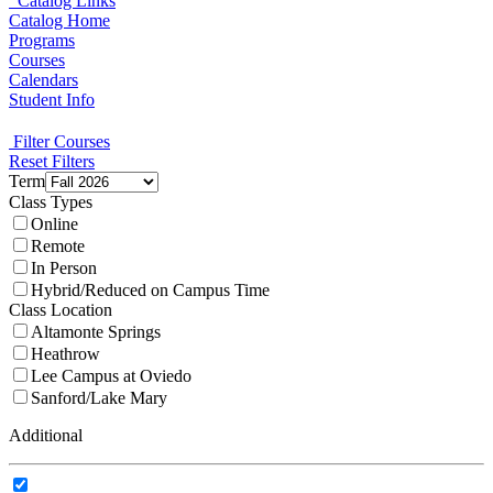
Catalog Links
Catalog Home
Programs
Courses
Calendars
Student Info
Filter Courses
Reset Filters
Term
Class Types
Online
Remote
In Person
Hybrid/Reduced on Campus Time
Class Location
Altamonte Springs
Heathrow
Lee Campus at Oviedo
Sanford/Lake Mary
Additional