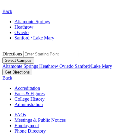
Back
Altamonte Springs
Heathrow
Oviedo
Sanford / Lake Mary
Directions
Select Campus
Altamonte Springs
Heathrow
Oviedo
Sanford/Lake Mary
Get Directions
Back
Accreditation
Facts & Figures
College History
Administration
FAQs
Meetings & Public Notices
Employment
Phone Directory