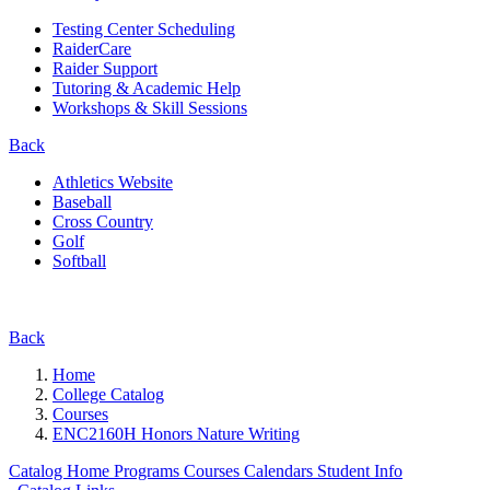
Testing Center Scheduling
RaiderCare
Raider Support
Tutoring & Academic Help
Workshops & Skill Sessions
Back
Athletics Website
Baseball
Cross Country
Golf
Softball
Back
Home
College Catalog
Courses
ENC2160H Honors Nature Writing
Catalog Home
Programs
Courses
Calendars
Student Info