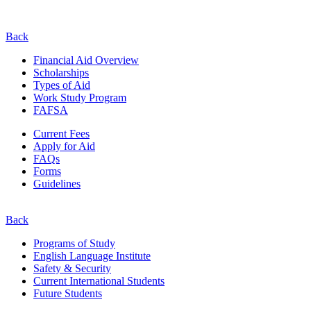
Back
Financial Aid Overview
Scholarships
Types of Aid
Work Study Program
FAFSA
Current Fees
Apply for Aid
FAQs
Forms
Guidelines
Back
Programs of Study
English Language Institute
Safety & Security
Current
International
Students
Future Students