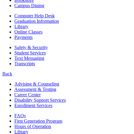
Bookstore
Campus Dining
Computer Help Desk
Graduation Information
Library
Online Classes
Payments
Safety & Security
Student Services
Text Messaging
Transcripts
Back
Advising & Counseling
Assessment & Testing
Career Center
Disability Support Services
Enrollment Services
FAQs
First Generation Program
Hours of Operation
Library