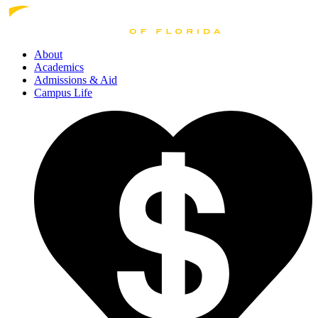
About
Academics
Admissions
& Aid
Campus Life