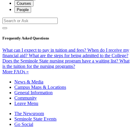
Courses
People
Frequently Asked Questions
What can I expect to pay in tuition and fees?
When do I receive my
financial aid?
What are the steps for being admitted to the College?
Does the Seminole State nursing program have a waiting list?
What
is the tuition for the nursing programs?
More FAQs »
News & Media
Campus Maps & Locations
General Information
Community
Leave Menu
The Newsroom
Seminole State Events
Go Social