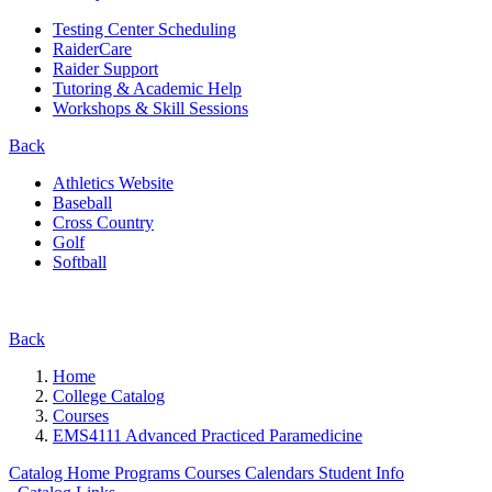
Testing Center Scheduling
RaiderCare
Raider Support
Tutoring & Academic Help
Workshops & Skill Sessions
Back
Athletics Website
Baseball
Cross Country
Golf
Softball
Back
Home
College Catalog
Courses
EMS4111 Advanced Practiced Paramedicine
Catalog Home
Programs
Courses
Calendars
Student Info