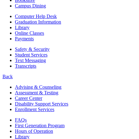
Bookstore
Campus Dining
Computer Help Desk
Graduation Information
Library
Online Classes
Payments
Safety & Security
Student Services
Text Messaging
Transcripts
Back
Advising & Counseling
Assessment & Testing
Career Center
Disability Support Services
Enrollment Services
FAQs
First Generation Program
Hours of Operation
Library