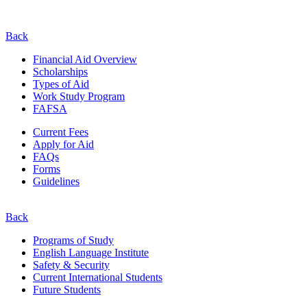
Back
Financial Aid Overview
Scholarships
Types of Aid
Work Study Program
FAFSA
Current Fees
Apply for Aid
FAQs
Forms
Guidelines
Back
Programs of Study
English Language Institute
Safety & Security
Current
International
Students
Future Students