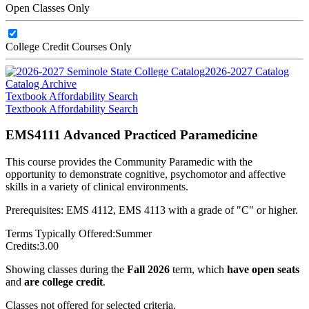
Open Classes Only
College Credit Courses Only
2026-2027 Catalog
Catalog Archive
Textbook Affordability Search
Textbook Affordability Search
EMS4111 Advanced Practiced Paramedicine
This course provides the Community Paramedic with the
opportunity to demonstrate cognitive, psychomotor and affective
skills in a variety of clinical environments.
Prerequisites: EMS 4112, EMS 4113 with a grade of "C" or higher.
Terms Typically Offered:
Summer
Credits:
3.00
Showing classes during the
Fall 2026
term, which
have open seats
and
are college credit
.
Classes not offered for selected criteria.