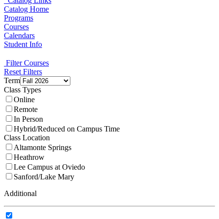
Catalog Links
Catalog Home
Programs
Courses
Calendars
Student Info
Filter Courses
Reset Filters
Term
Class Types
Online
Remote
In Person
Hybrid/Reduced on Campus Time
Class Location
Altamonte Springs
Heathrow
Lee Campus at Oviedo
Sanford/Lake Mary
Additional