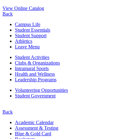
View Online Catalog
Back
Campus Life
Student Essentials
Student Support
Athletics
Leave Menu
Student Activities
Clubs & Organizations
Intramural Sports
Health and Wellness
Leadership Programs
Volunteering Opportunities
Student Government
Back
Academic Calendar
Assessment & Testing
Blue & Gold Card