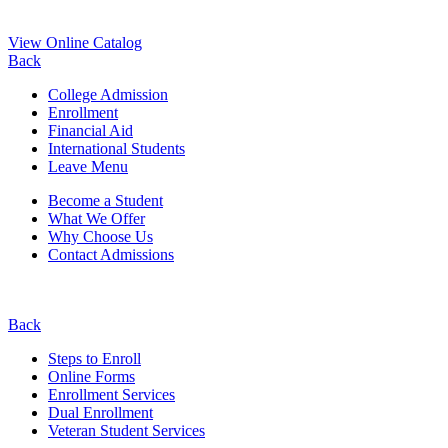
View Online Catalog
Back
College Admission
Enrollment
Financial Aid
International Students
Leave Menu
Become a Student
What We Offer
Why Choose Us
Contact Admissions
Back
Steps to Enroll
Online Forms
Enrollment Services
Dual Enrollment
Veteran Student Services