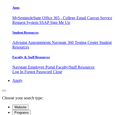
Apps
MySeminoleState
Office 365 - College Email
Canvas
Service
Request System
SSAP
Sign Me Up
Student Resources
Advising Appointments
Navigate 360
Testing Center
Student
Resources
Faculty & Staff Resources
Navigate Employee Portal
Faculty/Staff Resources
Log In
Forgot Password
Close
Apply
Choose your search type:
Website
Programs