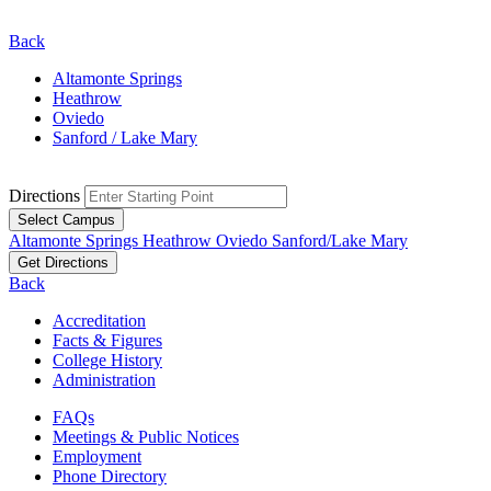
Back
Altamonte Springs
Heathrow
Oviedo
Sanford / Lake Mary
Directions
Select Campus
Altamonte Springs
Heathrow
Oviedo
Sanford/Lake Mary
Get Directions
Back
Accreditation
Facts & Figures
College History
Administration
FAQs
Meetings & Public Notices
Employment
Phone Directory