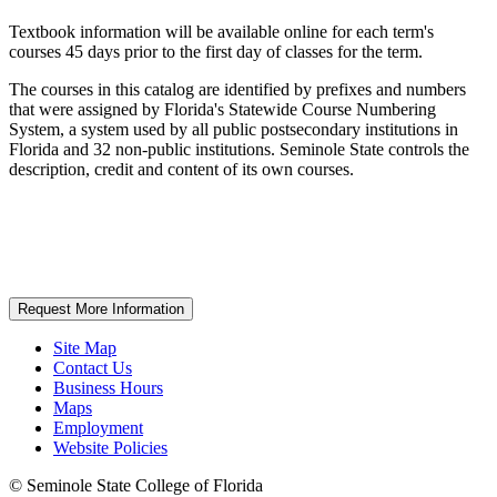
Textbook information will be available online for each term's
courses 45 days prior to the first day of classes for the term.
The courses in this catalog are identified by prefixes and numbers
that were assigned by Florida's Statewide Course Numbering
System, a system used by all public postsecondary institutions in
Florida and 32 non-public institutions. Seminole State controls the
description, credit and content of its own courses.
Request More Information
Site Map
Contact Us
Business Hours
Maps
Employment
Website Policies
©
Seminole State College of Florida