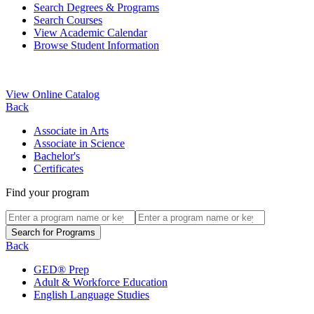
Search Degrees & Programs
Search Courses
View Academic Calendar
Browse Student Information
View Online Catalog
Back
Associate in Arts
Associate in Science
Bachelor's
Certificates
Find your program
Back
GED® Prep
Adult & Workforce Education
English Language Studies