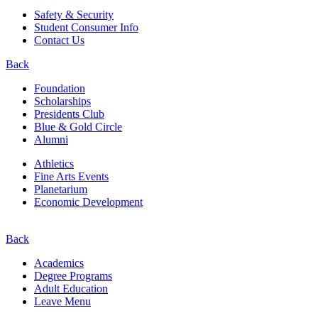
Safety & Security
Student Consumer Info
Contact Us
Back
Foundation
Scholarships
Presidents Club
Blue & Gold Circle
Alumni
Athletics
Fine Arts Events
Planetarium
Economic Development
Back
Academics
Degree Programs
Adult Education
Leave Menu