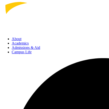
About
Academics
Admissions
& Aid
Campus Life