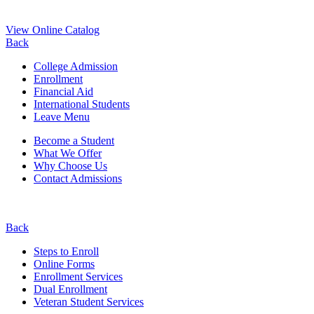
View Online Catalog
Back
College Admission
Enrollment
Financial Aid
International Students
Leave Menu
Become a Student
What We Offer
Why Choose Us
Contact Admissions
Back
Steps to Enroll
Online Forms
Enrollment Services
Dual Enrollment
Veteran Student Services