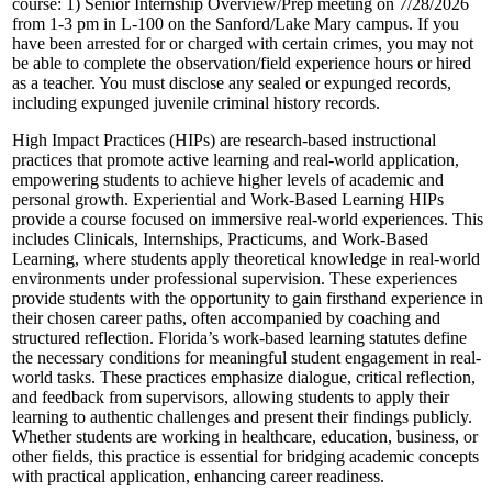
course: 1) Senior Internship Overview/Prep meeting on 7/28/2026
from 1-3 pm in L-100 on the Sanford/Lake Mary campus. If you
have been arrested for or charged with certain crimes, you may not
be able to complete the observation/field experience hours or hired
as a teacher. You must disclose any sealed or expunged records,
including expunged juvenile criminal history records.
High Impact Practices (HIPs) are research-based instructional
practices that promote active learning and real-world application,
empowering students to achieve higher levels of academic and
personal growth. Experiential and Work-Based Learning HIPs
provide a course focused on immersive real-world experiences. This
includes Clinicals, Internships, Practicums, and Work-Based
Learning, where students apply theoretical knowledge in real-world
environments under professional supervision. These experiences
provide students with the opportunity to gain firsthand experience in
their chosen career paths, often accompanied by coaching and
structured reflection. Florida’s work-based learning statutes define
the necessary conditions for meaningful student engagement in real-
world tasks. These practices emphasize dialogue, critical reflection,
and feedback from supervisors, allowing students to apply their
learning to authentic challenges and present their findings publicly.
Whether students are working in healthcare, education, business, or
other fields, this practice is essential for bridging academic concepts
with practical application, enhancing career readiness.