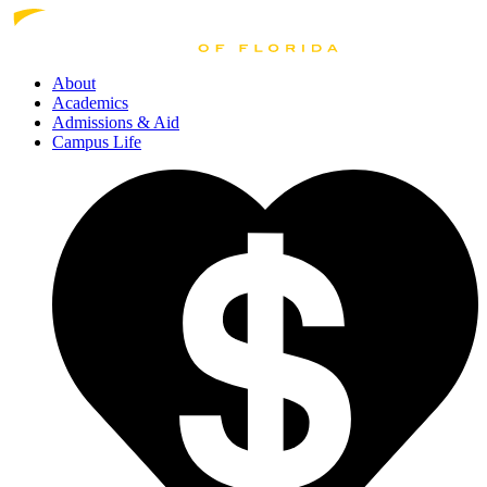
About
Academics
Admissions
& Aid
Campus Life