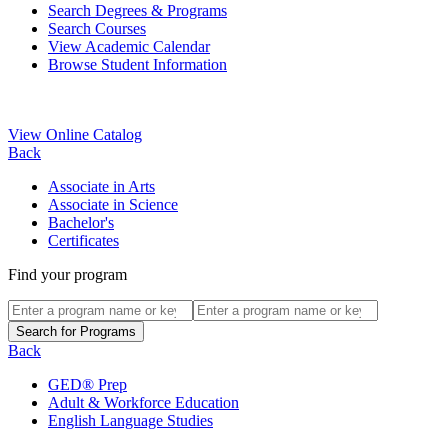
Search Degrees & Programs
Search Courses
View Academic Calendar
Browse Student Information
View Online Catalog
Back
Associate in Arts
Associate in Science
Bachelor's
Certificates
Find your program
Back
GED® Prep
Adult & Workforce Education
English Language Studies