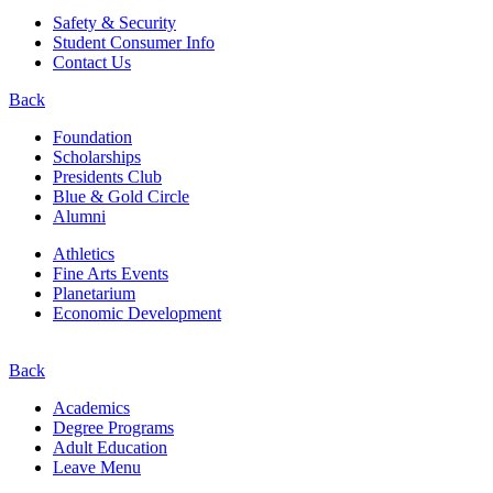
Safety & Security
Student Consumer Info
Contact Us
Back
Foundation
Scholarships
Presidents Club
Blue & Gold Circle
Alumni
Athletics
Fine Arts Events
Planetarium
Economic Development
Back
Academics
Degree Programs
Adult Education
Leave Menu