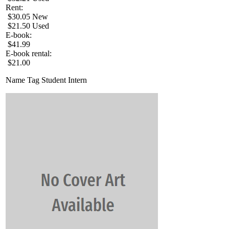
Rent:
$30.05 New
$21.50 Used
E-book:
$41.99
E-book rental:
$21.00
Name Tag Student Intern