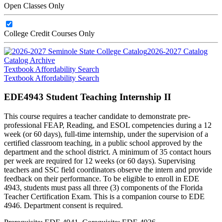
Open Classes Only
College Credit Courses Only
2026-2027 Catalog
Catalog Archive
Textbook Affordability Search
Textbook Affordability Search
EDE4943 Student Teaching Internship II
This course requires a teacher candidate to demonstrate pre-
professional FEAP, Reading, and ESOL competencies during a 12
week (or 60 days), full-time internship, under the supervision of a
certified classroom teaching, in a public school approved by the
department and the school district. A minimum of 35 contact hours
per week are required for 12 weeks (or 60 days). Supervising
teachers and SSC field coordinators observe the intern and provide
feedback on their performance. To be eligible to enroll in EDE
4943, students must pass all three (3) components of the Florida
Teacher Certification Exam. This is a companion course to EDE
4946. Department consent is required.