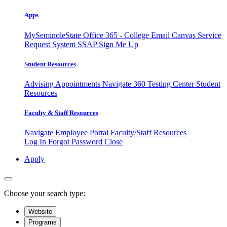
Apps
MySeminoleState
Office 365 - College Email
Canvas
Service
Request System
SSAP
Sign Me Up
Student Resources
Advising Appointments
Navigate 360
Testing Center
Student
Resources
Faculty & Staff Resources
Navigate Employee Portal
Faculty/Staff Resources
Log In
Forgot Password
Close
Apply
Choose your search type:
Website
Programs