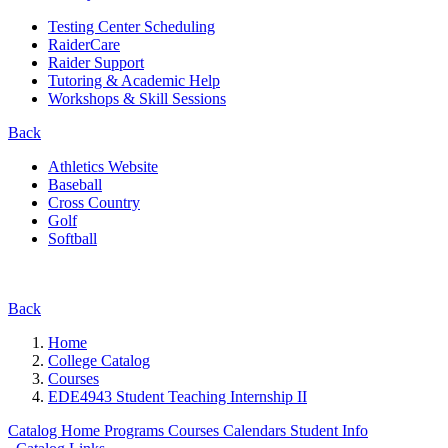
Testing Center Scheduling
RaiderCare
Raider Support
Tutoring & Academic Help
Workshops & Skill Sessions
Back
Athletics Website
Baseball
Cross Country
Golf
Softball
Back
Home
College Catalog
Courses
EDE4943 Student Teaching Internship II
Catalog Home
Programs
Courses
Calendars
Student Info