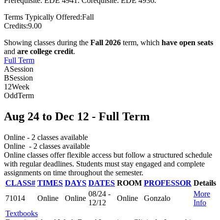
Prerequisite: EDE 4941. Corequisite: EDE 4936.
Terms Typically Offered:
Fall
Credits:
9.00
Showing classes during the
Fall 2026
term, which
have open seats
and
are college credit
.
Full Term
A
Session
B
Session
12
Week
Odd
Term
Aug 24
to
Dec 12
- Full Term
Online
- 2 classes available
Online
- 2 classes available
Online classes offer flexible access but follow a structured schedule
with regular deadlines. Students must stay engaged and complete
assignments on time throughout the semester.
CLASS#
TIMES
DAYS
DATES
ROOM
PROFESSOR
Details
08/24 -
More
71014
Online
Online
Online
Gonzalo
12/12
Info
Textbooks