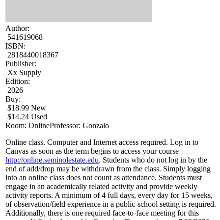
Author:
541619068
ISBN:
2818440018367
Publisher:
Xx Supply
Edition:
2026
Buy:
$18.99 New
$14.24 Used
Room: Online
Professor: Gonzalo
Online class. Computer and Internet access required. Log in to
Canvas as soon as the term begins to access your course
http://online.seminolestate.edu
. Students who do not log in by the
end of add/drop may be withdrawn from the class. Simply logging
into an online class does not count as attendance. Students must
engage in an academically related activity and provide weekly
activity reports. A minimum of 4 full days, every day for 15 weeks,
of observation/field experience in a public-school setting is required.
Additionally, there is one required face-to-face meeting for this