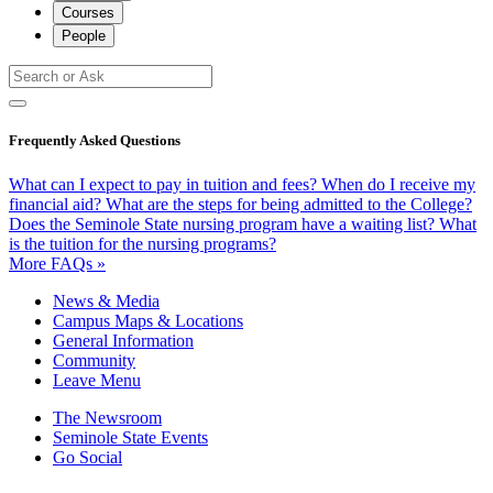
Courses
People
Frequently Asked Questions
What can I expect to pay in tuition and fees?
When do I receive my
financial aid?
What are the steps for being admitted to the College?
Does the Seminole State nursing program have a waiting list?
What
is the tuition for the nursing programs?
More FAQs »
News & Media
Campus Maps & Locations
General Information
Community
Leave Menu
The Newsroom
Seminole State Events
Go Social