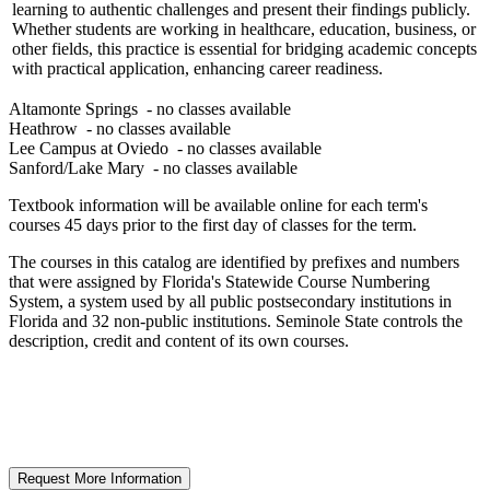
learning to authentic challenges and present their findings publicly.
Whether students are working in healthcare, education, business, or
other fields, this practice is essential for bridging academic concepts
with practical application, enhancing career readiness.
Altamonte Springs
- no classes available
Heathrow
- no classes available
Lee Campus at Oviedo
- no classes available
Sanford/Lake Mary
- no classes available
Textbook information will be available online for each term's
courses 45 days prior to the first day of classes for the term.
The courses in this catalog are identified by prefixes and numbers
that were assigned by Florida's Statewide Course Numbering
System, a system used by all public postsecondary institutions in
Florida and 32 non-public institutions. Seminole State controls the
description, credit and content of its own courses.
Request More Information