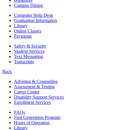
Bookstore
Campus Dining
Computer Help Desk
Graduation Information
Library
Online Classes
Payments
Safety & Security
Student Services
Text Messaging
Transcripts
Back
Advising & Counseling
Assessment & Testing
Career Center
Disability Support Services
Enrollment Services
FAQs
First Generation Program
Hours of Operation
Library