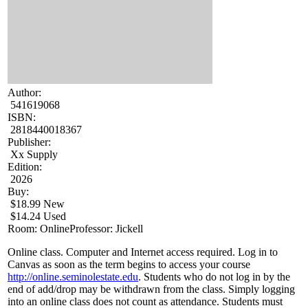
Author:
541619068
ISBN:
2818440018367
Publisher:
Xx Supply
Edition:
2026
Buy:
$18.99 New
$14.24 Used
Room: Online
Professor: Jickell
Online class. Computer and Internet access required. Log in to
Canvas as soon as the term begins to access your course
http://online.seminolestate.edu
. Students who do not log in by the
end of add/drop may be withdrawn from the class. Simply logging
into an online class does not count as attendance. Students must