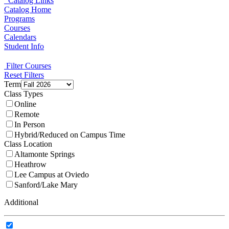
Catalog Links
Catalog Home
Programs
Courses
Calendars
Student Info
Filter Courses
Reset Filters
Term
Class Types
Online
Remote
In Person
Hybrid/Reduced on Campus Time
Class Location
Altamonte Springs
Heathrow
Lee Campus at Oviedo
Sanford/Lake Mary
Additional