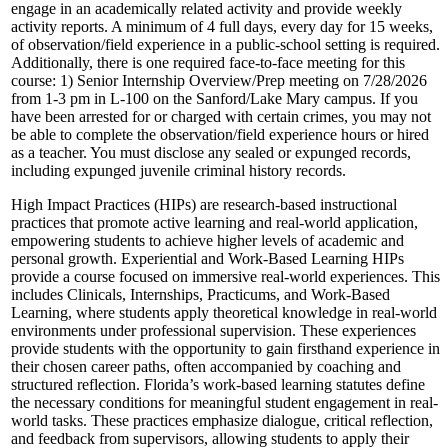
engage in an academically related activity and provide weekly
activity reports. A minimum of 4 full days, every day for 15 weeks,
of observation/field experience in a public-school setting is required.
Additionally, there is one required face-to-face meeting for this
course: 1) Senior Internship Overview/Prep meeting on 7/28/2026
from 1-3 pm in L-100 on the Sanford/Lake Mary campus. If you
have been arrested for or charged with certain crimes, you may not
be able to complete the observation/field experience hours or hired
as a teacher. You must disclose any sealed or expunged records,
including expunged juvenile criminal history records.
High Impact Practices (HIPs) are research-based instructional
practices that promote active learning and real-world application,
empowering students to achieve higher levels of academic and
personal growth. Experiential and Work-Based Learning HIPs
provide a course focused on immersive real-world experiences. This
includes Clinicals, Internships, Practicums, and Work-Based
Learning, where students apply theoretical knowledge in real-world
environments under professional supervision. These experiences
provide students with the opportunity to gain firsthand experience in
their chosen career paths, often accompanied by coaching and
structured reflection. Florida’s work-based learning statutes define
the necessary conditions for meaningful student engagement in real-
world tasks. These practices emphasize dialogue, critical reflection,
and feedback from supervisors, allowing students to apply their