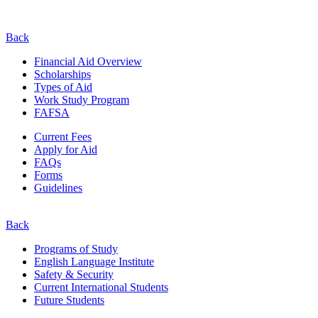
Back
Financial Aid Overview
Scholarships
Types of Aid
Work Study Program
FAFSA
Current Fees
Apply for Aid
FAQs
Forms
Guidelines
Back
Programs of Study
English Language Institute
Safety & Security
Current
International
Students
Future Students