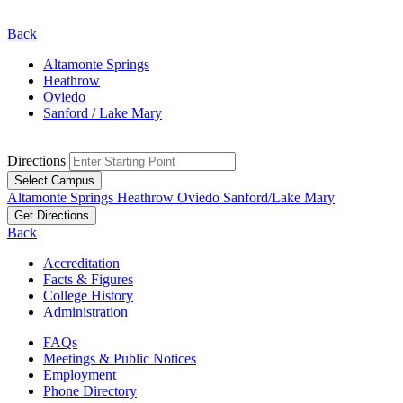
Back
Altamonte Springs
Heathrow
Oviedo
Sanford / Lake Mary
Directions
Select Campus
Altamonte Springs
Heathrow
Oviedo
Sanford/Lake Mary
Get Directions
Back
Accreditation
Facts & Figures
College History
Administration
FAQs
Meetings & Public Notices
Employment
Phone Directory