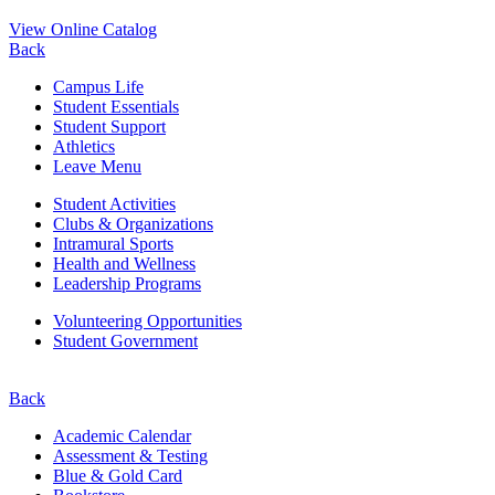
View Online Catalog
Back
Campus Life
Student Essentials
Student Support
Athletics
Leave Menu
Student Activities
Clubs & Organizations
Intramural Sports
Health and Wellness
Leadership Programs
Volunteering Opportunities
Student Government
Back
Academic Calendar
Assessment & Testing
Blue & Gold Card