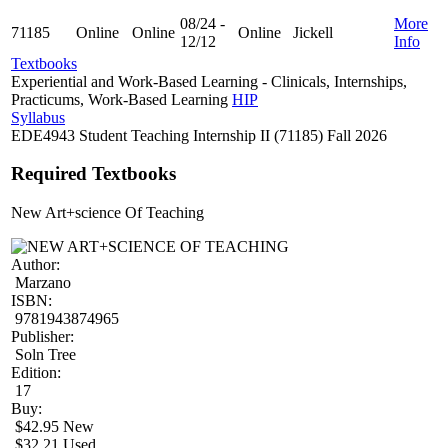
08/24 -
More
71185
Online
Online
Online
Jickell
12/12
Info
Textbooks
Experiential and Work-Based Learning - Clinicals, Internships,
Practicums, Work-Based Learning
HIP
Syllabus
EDE4943 Student Teaching Internship II (71185) Fall 2026
Required Textbooks
New Art+science Of Teaching
Author:
Marzano
ISBN:
9781943874965
Publisher:
Soln Tree
Edition:
17
Buy:
$42.95 New
$32.21 Used