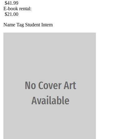
$41.99
E-book rental:
$21.00
Name Tag Student Intern