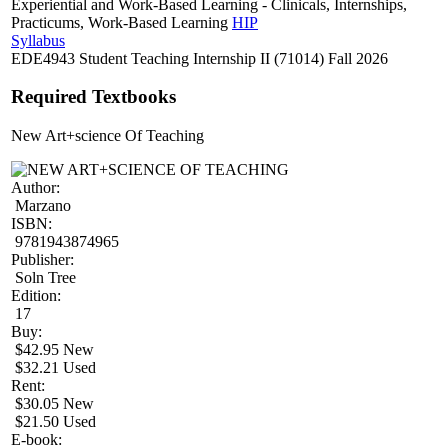
Experiential and Work-Based Learning - Clinicals, Internships,
Practicums, Work-Based Learning
HIP
Syllabus
EDE4943 Student Teaching Internship II (71014) Fall 2026
Required Textbooks
New Art+science Of Teaching
Author:
Marzano
ISBN:
9781943874965
Publisher:
Soln Tree
Edition:
17
Buy:
$42.95 New
$32.21 Used
Rent:
$30.05 New
$21.50 Used
E-book: