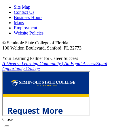
Site Map
Contact Us
Business Hours
Maps
Employment
Website Policies
©
Seminole State College of Florida
100 Weldon Boulevard, Sanford, FL 32773
Your Learning Partner for Career Success
A Diverse Learning Community
|
An Equal Access/Equal
Opportunity College
Close