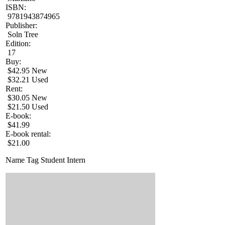
ISBN:
9781943874965
Publisher:
Soln Tree
Edition:
17
Buy:
$42.95 New
$32.21 Used
Rent:
$30.05 New
$21.50 Used
E-book:
$41.99
E-book rental:
$21.00
Name Tag Student Intern