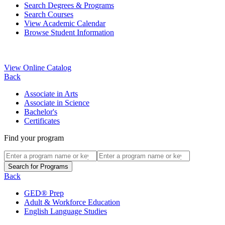
Search Degrees & Programs
Search Courses
View Academic Calendar
Browse Student Information
View Online Catalog
Back
Associate in Arts
Associate in Science
Bachelor's
Certificates
Find your program
Back
GED® Prep
Adult & Workforce Education
English Language Studies