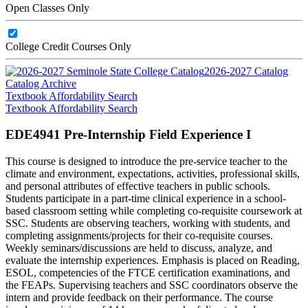
Open Classes Only
College Credit Courses Only
2026-2027 Catalog
Catalog Archive
Textbook Affordability Search
Textbook Affordability Search
EDE4941 Pre-Internship Field Experience I
This course is designed to introduce the pre-service teacher to the
climate and environment, expectations, activities, professional skills,
and personal attributes of effective teachers in public schools.
Students participate in a part-time clinical experience in a school-
based classroom setting while completing co-requisite coursework at
SSC. Students are observing teachers, working with students, and
completing assignments/projects for their co-requisite courses.
Weekly seminars/discussions are held to discuss, analyze, and
evaluate the internship experiences. Emphasis is placed on Reading,
ESOL, competencies of the FTCE certification examinations, and
the FEAPs. Supervising teachers and SSC coordinators observe the
intern and provide feedback on their performance. The course