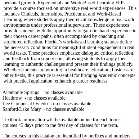
personal growth. Experiential and Work-Based Learning HIPs
provide a course focused on immersive real-world experiences. This
includes Clinicals, Internships, Practicums, and Work-Based
Learning, where students apply theoretical knowledge in real-world
environments under professional supervision. These experiences
provide students with the opportunity to gain firsthand experience in
their chosen career paths, often accompanied by coaching and
structured reflection. Florida’s work-based learning statutes define
the necessary conditions for meaningful student engagement in real-
world tasks. These practices emphasize dialogue, critical reflection,
and feedback from supervisors, allowing students to apply their
learning to authentic challenges and present their findings publicly.
Whether students are working in healthcare, education, business, or
other fields, this practice is essential for bridging academic concepts
with practical application, enhancing career readiness.
Altamonte Springs
- no classes available
Heathrow
- no classes available
Lee Campus at Oviedo
- no classes available
Sanford/Lake Mary
- no classes available
Textbook information will be available online for each term's
courses 45 days prior to the first day of classes for the term.
The courses in this catalog are identified by prefixes and numbers