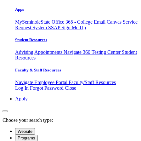
Apps
MySeminoleState
Office 365 - College Email
Canvas
Service
Request System
SSAP
Sign Me Up
Student Resources
Advising Appointments
Navigate 360
Testing Center
Student
Resources
Faculty & Staff Resources
Navigate Employee Portal
Faculty/Staff Resources
Log In
Forgot Password
Close
Apply
Choose your search type:
Website
Programs