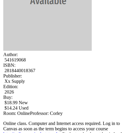
Author:
541619068
ISBN:
2818440018367
Publisher:
Xx Supply
Edition:
2026
Buy:
$18.99 New
$14.24 Used
Room: Online
Professor: Corley
Online class. Computer and Internet access required. Log in to
Canvas as soon as the term begins to access your course