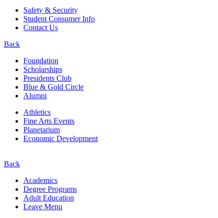
Safety & Security
Student Consumer Info
Contact Us
Back
Foundation
Scholarships
Presidents Club
Blue & Gold Circle
Alumni
Athletics
Fine Arts Events
Planetarium
Economic Development
Back
Academics
Degree Programs
Adult Education
Leave Menu