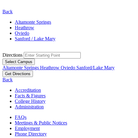
Back
Altamonte Springs
Heathrow
Oviedo
Sanford / Lake Mary
Directions
Select Campus
Altamonte Springs
Heathrow
Oviedo
Sanford/Lake Mary
Get Directions
Back
Accreditation
Facts & Figures
College History
Administration
FAQs
Meetings & Public Notices
Employment
Phone Directory