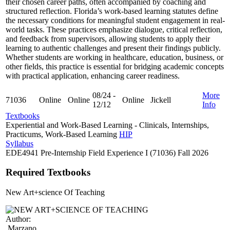
their chosen career paths, often accompanied by coaching and
structured reflection. Florida’s work-based learning statutes define
the necessary conditions for meaningful student engagement in real-
world tasks. These practices emphasize dialogue, critical reflection,
and feedback from supervisors, allowing students to apply their
learning to authentic challenges and present their findings publicly.
Whether students are working in healthcare, education, business, or
other fields, this practice is essential for bridging academic concepts
with practical application, enhancing career readiness.
08/24 -
More
71036
Online
Online
Online
Jickell
12/12
Info
Textbooks
Experiential and Work-Based Learning - Clinicals, Internships,
Practicums, Work-Based Learning
HIP
Syllabus
EDE4941 Pre-Internship Field Experience I (71036) Fall 2026
Required Textbooks
New Art+science Of Teaching
Author:
Marzano