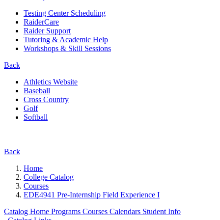
Testing Center Scheduling
RaiderCare
Raider Support
Tutoring & Academic Help
Workshops & Skill Sessions
Back
Athletics Website
Baseball
Cross Country
Golf
Softball
Back
Home
College Catalog
Courses
EDE4941 Pre-Internship Field Experience I
Catalog Home
Programs
Courses
Calendars
Student Info