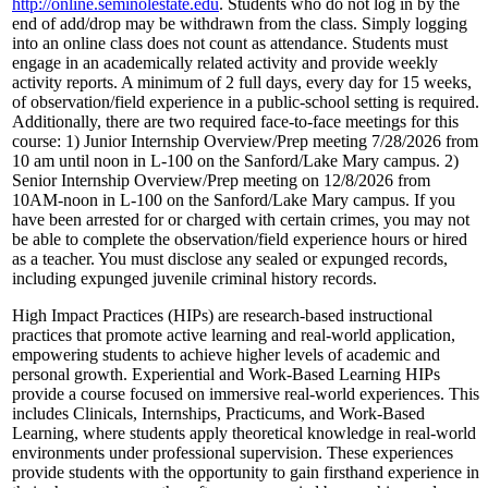
http://online.seminolestate.edu
. Students who do not log in by the
end of add/drop may be withdrawn from the class. Simply logging
into an online class does not count as attendance. Students must
engage in an academically related activity and provide weekly
activity reports. A minimum of 2 full days, every day for 15 weeks,
of observation/field experience in a public-school setting is required.
Additionally, there are two required face-to-face meetings for this
course: 1) Junior Internship Overview/Prep meeting 7/28/2026 from
10 am until noon in L-100 on the Sanford/Lake Mary campus. 2)
Senior Internship Overview/Prep meeting on 12/8/2026 from
10AM-noon in L-100 on the Sanford/Lake Mary campus. If you
have been arrested for or charged with certain crimes, you may not
be able to complete the observation/field experience hours or hired
as a teacher. You must disclose any sealed or expunged records,
including expunged juvenile criminal history records.
High Impact Practices (HIPs) are research-based instructional
practices that promote active learning and real-world application,
empowering students to achieve higher levels of academic and
personal growth. Experiential and Work-Based Learning HIPs
provide a course focused on immersive real-world experiences. This
includes Clinicals, Internships, Practicums, and Work-Based
Learning, where students apply theoretical knowledge in real-world
environments under professional supervision. These experiences
provide students with the opportunity to gain firsthand experience in