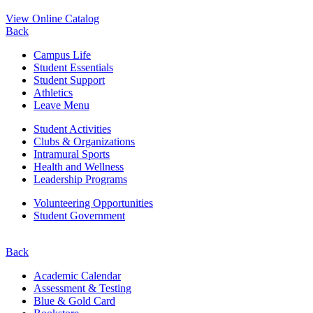
View Online Catalog
Back
Campus Life
Student Essentials
Student Support
Athletics
Leave Menu
Student Activities
Clubs & Organizations
Intramural Sports
Health and Wellness
Leadership Programs
Volunteering Opportunities
Student Government
Back
Academic Calendar
Assessment & Testing
Blue & Gold Card