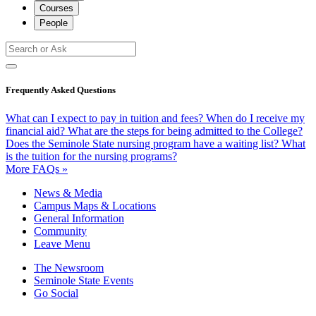
Courses
People
Frequently Asked Questions
What can I expect to pay in tuition and fees?
When do I receive my
financial aid?
What are the steps for being admitted to the College?
Does the Seminole State nursing program have a waiting list?
What
is the tuition for the nursing programs?
More FAQs »
News & Media
Campus Maps & Locations
General Information
Community
Leave Menu
The Newsroom
Seminole State Events
Go Social