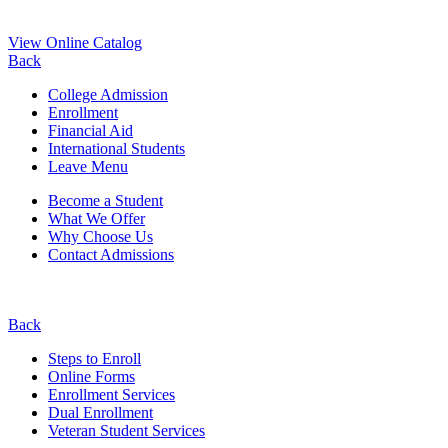
View Online Catalog
Back
College Admission
Enrollment
Financial Aid
International Students
Leave Menu
Become a Student
What We Offer
Why Choose Us
Contact Admissions
Back
Steps to Enroll
Online Forms
Enrollment Services
Dual Enrollment
Veteran Student Services