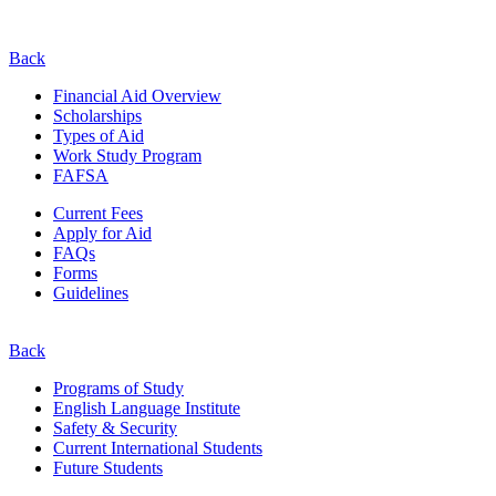
Back
Financial Aid Overview
Scholarships
Types of Aid
Work Study Program
FAFSA
Current Fees
Apply for Aid
FAQs
Forms
Guidelines
Back
Programs of Study
English Language Institute
Safety & Security
Current
International
Students
Future Students