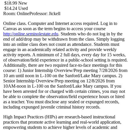
$18.99 New
$14.24 Used
Room: Online
Professor: Jickell
Online class. Computer and Internet access required. Log in to
Canvas as soon as the term begins to access your course
http://online.seminolestate.edu
. Students who do not log in by the
end of add/drop may be withdrawn from the class. Simply logging
into an online class does not count as attendance. Students must
engage in an academically related activity and provide weekly
activity reports. A minimum of 2 full days, every day for 15 weeks,
of observation/field experience in a public-school setting is required.
Additionally, there are two required face-to-face meetings for this
course: 1) Junior Internship Overview/Prep meeting 7/28/2026 from
10 am until noon in L-100 on the Sanford/Lake Mary campus. 2)
Senior Internship Overview/Prep meeting on 12/8/2026 from
10AM-noon in L-100 on the Sanford/Lake Mary campus. If you
have been arrested for or charged with certain crimes, you may not
be able to complete the observation/field experience hours or hired
as a teacher. You must disclose any sealed or expunged records,
including expunged juvenile criminal history records.
High Impact Practices (HIPs) are research-based instructional
practices that promote active learning and real-world application,
empowering students to achieve higher levels of academic and