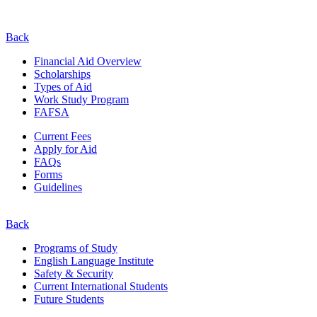
Back
Financial Aid Overview
Scholarships
Types of Aid
Work Study Program
FAFSA
Current Fees
Apply for Aid
FAQs
Forms
Guidelines
Back
Programs of Study
English Language Institute
Safety & Security
Current
International
Students
Future Students