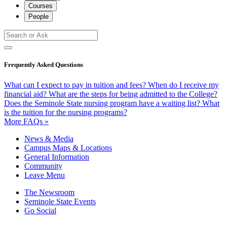
Courses
People
Frequently Asked Questions
What can I expect to pay in tuition and fees?
When do I receive my
financial aid?
What are the steps for being admitted to the College?
Does the Seminole State nursing program have a waiting list?
What
is the tuition for the nursing programs?
More FAQs »
News & Media
Campus Maps & Locations
General Information
Community
Leave Menu
The Newsroom
Seminole State Events
Go Social