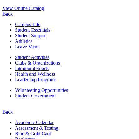
View Online Catalog
Back
Campus Life
Student Essentials
Student Support
Athletics
Leave Menu
Student Activities
Clubs & Organizations
Intramural Sports
Health and Wellness
Leadership Programs
Volunteering Opportunities
Student Government
Back
Academic Calendar
Assessment & Testing
Blue & Gold Card