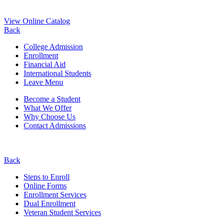
View Online Catalog
Back
College Admission
Enrollment
Financial Aid
International Students
Leave Menu
Become a Student
What We Offer
Why Choose Us
Contact Admissions
Back
Steps to Enroll
Online Forms
Enrollment Services
Dual Enrollment
Veteran Student Services