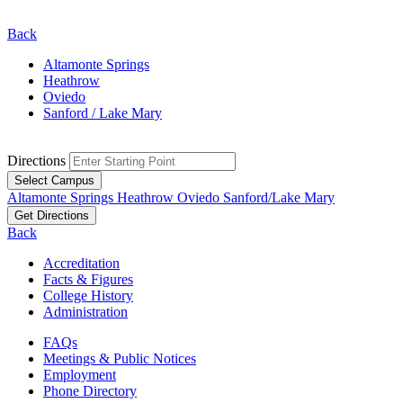
Back
Altamonte Springs
Heathrow
Oviedo
Sanford / Lake Mary
Directions
Select Campus
Altamonte Springs
Heathrow
Oviedo
Sanford/Lake Mary
Get Directions
Back
Accreditation
Facts & Figures
College History
Administration
FAQs
Meetings & Public Notices
Employment
Phone Directory