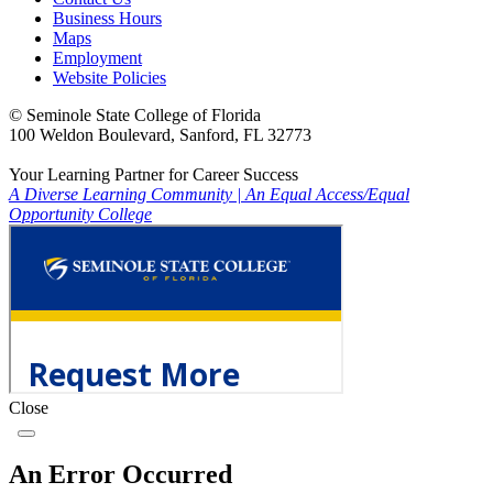
Business Hours
Maps
Employment
Website Policies
©
Seminole State College of Florida
100 Weldon Boulevard, Sanford, FL 32773
Your Learning Partner for Career Success
A Diverse Learning Community
|
An Equal Access/Equal
Opportunity College
Close
An Error Occurred