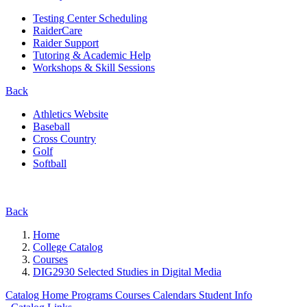
Testing Center Scheduling
RaiderCare
Raider Support
Tutoring & Academic Help
Workshops & Skill Sessions
Back
Athletics Website
Baseball
Cross Country
Golf
Softball
Back
Home
College Catalog
Courses
DIG2930 Selected Studies in Digital Media
Catalog Home
Programs
Courses
Calendars
Student Info