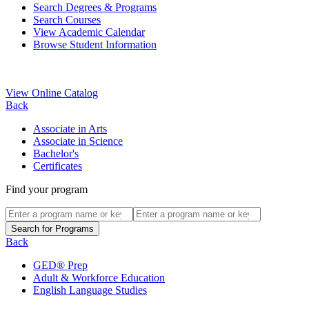
Search Degrees & Programs
Search Courses
View Academic Calendar
Browse Student Information
View Online Catalog
Back
Associate in Arts
Associate in Science
Bachelor's
Certificates
Find your program
Back
GED® Prep
Adult & Workforce Education
English Language Studies