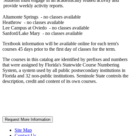
Students must engage in an academically related activity and
provide weekly activity reports.
Altamonte Springs
- no classes available
Heathrow
- no classes available
Lee Campus at Oviedo
- no classes available
Sanford/Lake Mary
- no classes available
Textbook information will be available online for each term's
courses 45 days prior to the first day of classes for the term.
The courses in this catalog are identified by prefixes and numbers
that were assigned by Florida's Statewide Course Numbering
System, a system used by all public postsecondary institutions in
Florida and 32 non-public institutions. Seminole State controls the
description, credit and content of its own courses.
Request More Information
Site Map
Contact Us