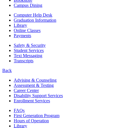
Bookstore
Campus Dining
Computer Help Desk
Graduation Information
Library
Online Classes
Payments
Safety & Security
Student Services
Text Messaging
Transcripts
Back
Advising & Counseling
Assessment & Testing
Career Center
Disability Support Services
Enrollment Services
FAQs
First Generation Program
Hours of Operation
Library