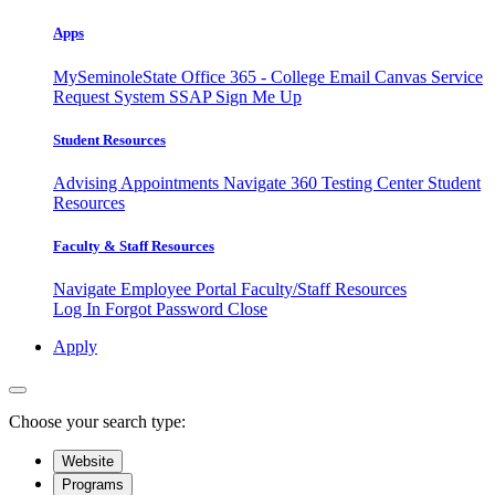
Apps
MySeminoleState
Office 365 - College Email
Canvas
Service
Request System
SSAP
Sign Me Up
Student Resources
Advising Appointments
Navigate 360
Testing Center
Student
Resources
Faculty & Staff Resources
Navigate Employee Portal
Faculty/Staff Resources
Log In
Forgot Password
Close
Apply
Choose your search type:
Website
Programs