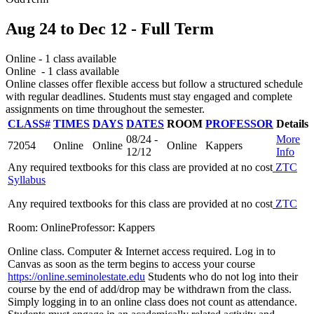
Aug 24
to
Dec 12
- Full Term
Online
- 1 class available
Online
- 1 class available
Online classes offer flexible access but follow a structured schedule
with regular deadlines. Students must stay engaged and complete
assignments on time throughout the semester.
CLASS#
TIMES
DAYS
DATES
ROOM
PROFESSOR
Details
08/24 -
More
72054
Online
Online
Online
Kappers
12/12
Info
Any required textbooks for this class are provided at no cost
ZTC
Syllabus
Any required textbooks for this class are provided at no cost
ZTC
Room: Online
Professor: Kappers
Online class. Computer & Internet access required. Log in to
Canvas as soon as the term begins to access your course
https://online.seminolestate.edu
Students who do not log into their
course by the end of add/drop may be withdrawn from the class.
Simply logging in to an online class does not count as attendance.