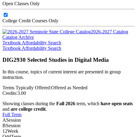
Open Classes Only
College Credit Courses Only
2026-2027 Catalog
Catalog Archive
Textbook Affordability Search
Textbook Affordability Search
DIG2930 Selected Studies in Digital Media
In this course, topics of current interest are presented in group
instruction.
Terms Typically Offered:
Offered as Needed
Credits:
3.00
Showing classes during the
Fall 2026
term, which
have open seats
and
are college credit
.
Full Term
A
Session
B
Session
12
Week
Odd
Term