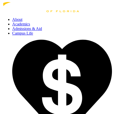
About
Academics
Admissions
& Aid
Campus Life