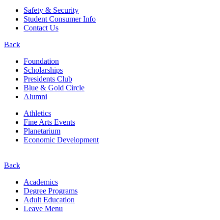
Safety & Security
Student Consumer Info
Contact Us
Back
Foundation
Scholarships
Presidents Club
Blue & Gold Circle
Alumni
Athletics
Fine Arts Events
Planetarium
Economic Development
Back
Academics
Degree Programs
Adult Education
Leave Menu