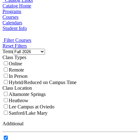
Catalog Links
Catalog Home
Programs
Courses
Calendars
Student Info
Filter Courses
Reset Filters
Term
Class Types
Online
Remote
In Person
Hybrid/Reduced on Campus Time
Class Location
Altamonte Springs
Heathrow
Lee Campus at Oviedo
Sanford/Lake Mary
Additional