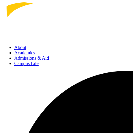
About
Academics
Admissions
& Aid
Campus Life