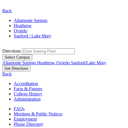
Back
Altamonte Springs
Heathrow
Oviedo
Sanford / Lake Mary
Directions
Select Campus
Altamonte Springs
Heathrow
Oviedo
Sanford/Lake Mary
Get Directions
Back
Accreditation
Facts & Figures
College History
Administration
FAQs
Meetings & Public Notices
Employment
Phone Directory