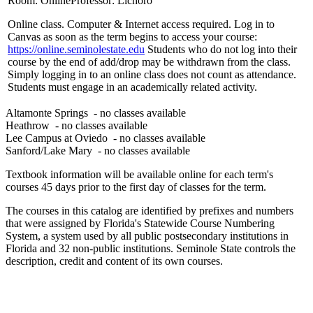
Room: Online
Professor: Lichoro
Online class. Computer & Internet access required. Log in to
Canvas as soon as the term begins to access your course:
https://online.seminolestate.edu
Students who do not log into their
course by the end of add/drop may be withdrawn from the class.
Simply logging in to an online class does not count as attendance.
Students must engage in an academically related activity.
Altamonte Springs
- no classes available
Heathrow
- no classes available
Lee Campus at Oviedo
- no classes available
Sanford/Lake Mary
- no classes available
Textbook information will be available online for each term's
courses 45 days prior to the first day of classes for the term.
The courses in this catalog are identified by prefixes and numbers
that were assigned by Florida's Statewide Course Numbering
System, a system used by all public postsecondary institutions in
Florida and 32 non-public institutions. Seminole State controls the
description, credit and content of its own courses.