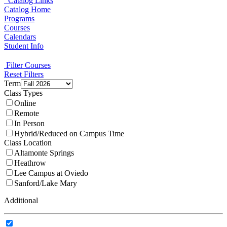
Catalog Links
Catalog Home
Programs
Courses
Calendars
Student Info
Filter Courses
Reset Filters
Term
Class Types
Online
Remote
In Person
Hybrid/Reduced on Campus Time
Class Location
Altamonte Springs
Heathrow
Lee Campus at Oviedo
Sanford/Lake Mary
Additional