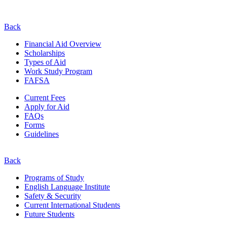
Back
Financial Aid Overview
Scholarships
Types of Aid
Work Study Program
FAFSA
Current Fees
Apply for Aid
FAQs
Forms
Guidelines
Back
Programs of Study
English Language Institute
Safety & Security
Current
International
Students
Future Students