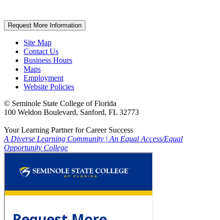
Request More Information
Site Map
Contact Us
Business Hours
Maps
Employment
Website Policies
©
Seminole State College of Florida
100 Weldon Boulevard, Sanford, FL 32773
Your Learning Partner for Career Success
A Diverse Learning Community
|
An Equal Access/Equal
Opportunity College