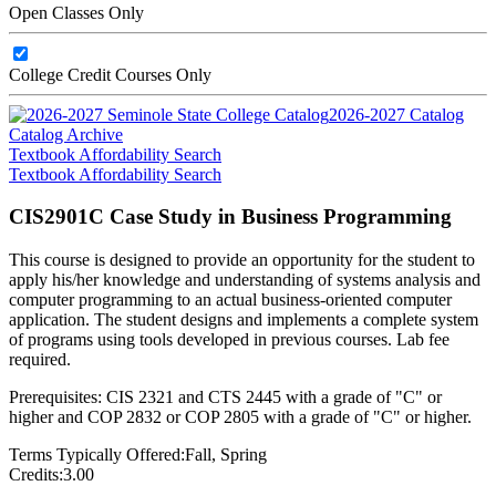
Open Classes Only
College Credit Courses Only
2026-2027 Catalog
Catalog Archive
Textbook Affordability Search
Textbook Affordability Search
CIS2901C Case Study in Business Programming
This course is designed to provide an opportunity for the student to
apply his/her knowledge and understanding of systems analysis and
computer programming to an actual business-oriented computer
application. The student designs and implements a complete system
of programs using tools developed in previous courses. Lab fee
required.
Prerequisites: CIS 2321 and CTS 2445 with a grade of "C" or
higher and COP 2832 or COP 2805 with a grade of "C" or higher.
Terms Typically Offered:
Fall, Spring
Credits:
3.00