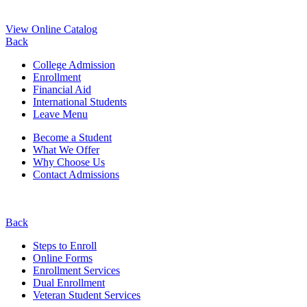
View Online Catalog
Back
College Admission
Enrollment
Financial Aid
International Students
Leave Menu
Become a Student
What We Offer
Why Choose Us
Contact Admissions
Back
Steps to Enroll
Online Forms
Enrollment Services
Dual Enrollment
Veteran Student Services