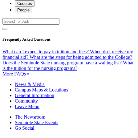
Courses
People
Frequently Asked Questions
What can I expect to pay in tuition and fees?
When do I receive my
financial aid?
What are the steps for being admitted to the College?
Does the Seminole State nursing program have a waiting list?
What
is the tuition for the nursing programs?
More FAQs »
News & Media
Campus Maps & Locations
General Information
Community
Leave Menu
The Newsroom
Seminole State Events
Go Social