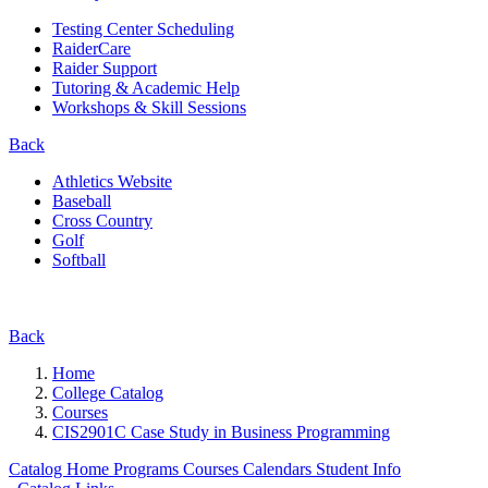
Testing Center Scheduling
RaiderCare
Raider Support
Tutoring & Academic Help
Workshops & Skill Sessions
Back
Athletics Website
Baseball
Cross Country
Golf
Softball
Back
Home
College Catalog
Courses
CIS2901C Case Study in Business Programming
Catalog Home
Programs
Courses
Calendars
Student Info