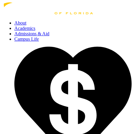
About
Academics
Admissions
& Aid
Campus Life