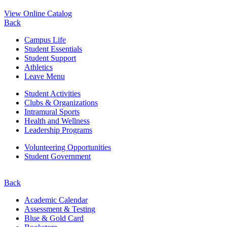
View Online Catalog
Back
Campus Life
Student Essentials
Student Support
Athletics
Leave Menu
Student Activities
Clubs & Organizations
Intramural Sports
Health and Wellness
Leadership Programs
Volunteering Opportunities
Student Government
Back
Academic Calendar
Assessment & Testing
Blue & Gold Card