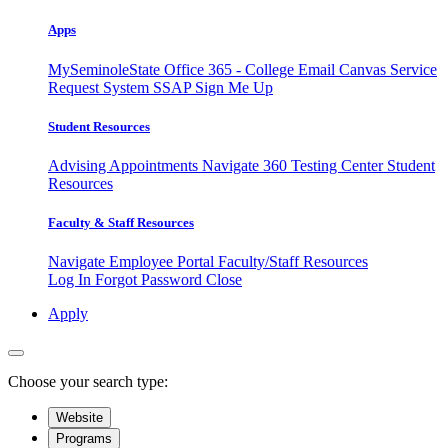
Apps
MySeminoleState
Office 365 - College Email
Canvas
Service
Request System
SSAP
Sign Me Up
Student Resources
Advising Appointments
Navigate 360
Testing Center
Student
Resources
Faculty & Staff Resources
Navigate Employee Portal
Faculty/Staff Resources
Log In
Forgot Password
Close
Apply
Choose your search type:
Website
Programs