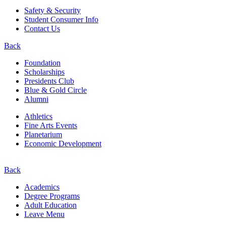
Safety & Security
Student Consumer Info
Contact Us
Back
Foundation
Scholarships
Presidents Club
Blue & Gold Circle
Alumni
Athletics
Fine Arts Events
Planetarium
Economic Development
Back
Academics
Degree Programs
Adult Education
Leave Menu