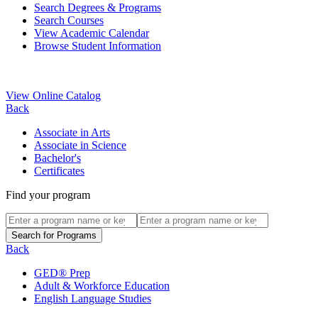
Search Degrees & Programs
Search Courses
View Academic Calendar
Browse Student Information
View Online Catalog
Back
Associate in Arts
Associate in Science
Bachelor's
Certificates
Find your program
Back
GED® Prep
Adult & Workforce Education
English Language Studies