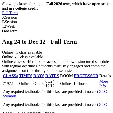
Showing classes during the
Fall 2026
term, which
have open seats
and
are college credit
.
Full Term
A
Session
B
Session
12
Week
Odd
Term
Aug 24
to
Dec 12
- Full Term
Online
- 1 class available
Online
- 1 class available
Online classes offer flexible access but follow a structured schedule
with regular deadlines. Students must stay engaged and complete
assignments on time throughout the semester.
CLASS#
TIMES
DAYS
DATES
ROOM
PROFESSOR
Details
08/24 -
More
71972
Online
Online
Online
Lichoro
12/12
Info
Any required textbooks for this class are provided at no cost
ZTC
Syllabus
Any required textbooks for this class are provided at no cost
ZTC