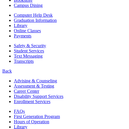
Bookstore
Campus Dining
Computer Help Desk
Graduation Information
Library
Online Classes
Payments
Safety & Security
Student Services
Text Messaging
Transcripts
Back
Advising & Counseling
Assessment & Testing
Career Center
Disability Support Services
Enrollment Services
FAQs
First Generation Program
Hours of Operation
Library