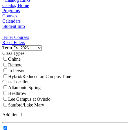
Catalog Links
Catalog Home
Programs
Courses
Calendars
Student Info
Filter Courses
Reset Filters
Term
Class Types
Online
Remote
In Person
Hybrid/Reduced on Campus Time
Class Location
Altamonte Springs
Heathrow
Lee Campus at Oviedo
Sanford/Lake Mary
Additional