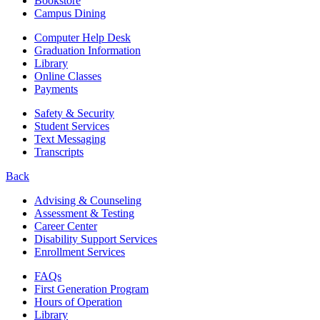
Bookstore
Campus Dining
Computer Help Desk
Graduation Information
Library
Online Classes
Payments
Safety & Security
Student Services
Text Messaging
Transcripts
Back
Advising & Counseling
Assessment & Testing
Career Center
Disability Support Services
Enrollment Services
FAQs
First Generation Program
Hours of Operation
Library