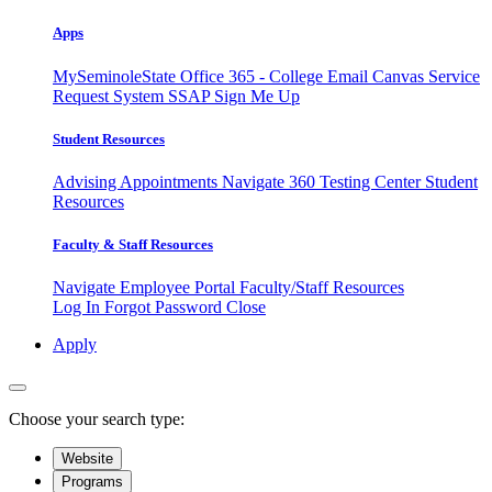
Apps
MySeminoleState
Office 365 - College Email
Canvas
Service
Request System
SSAP
Sign Me Up
Student Resources
Advising Appointments
Navigate 360
Testing Center
Student
Resources
Faculty & Staff Resources
Navigate Employee Portal
Faculty/Staff Resources
Log In
Forgot Password
Close
Apply
Choose your search type:
Website
Programs