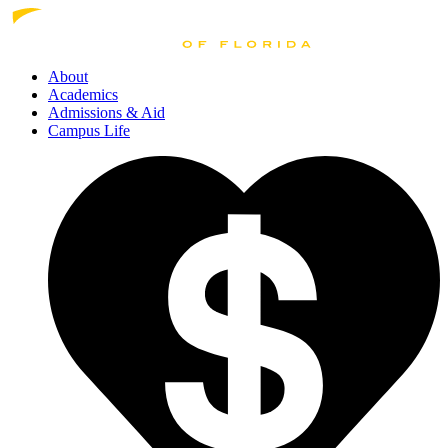
About
Academics
Admissions
& Aid
Campus Life