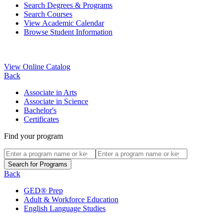
Search Degrees & Programs
Search Courses
View Academic Calendar
Browse Student Information
View Online Catalog
Back
Associate in Arts
Associate in Science
Bachelor's
Certificates
Find your program
Back
GED® Prep
Adult & Workforce Education
English Language Studies