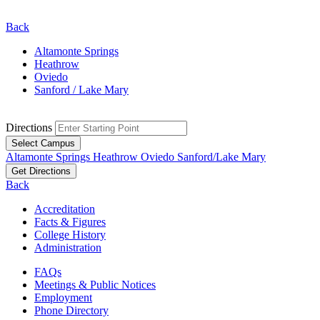
Back
Altamonte Springs
Heathrow
Oviedo
Sanford / Lake Mary
Directions
Select Campus
Altamonte Springs
Heathrow
Oviedo
Sanford/Lake Mary
Get Directions
Back
Accreditation
Facts & Figures
College History
Administration
FAQs
Meetings & Public Notices
Employment
Phone Directory