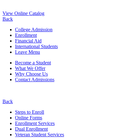
View Online Catalog
Back
College Admission
Enrollment
Financial Aid
International Students
Leave Menu
Become a Student
What We Offer
Why Choose Us
Contact Admissions
Back
Steps to Enroll
Online Forms
Enrollment Services
Dual Enrollment
Veteran Student Services