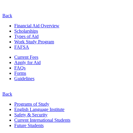
Back
Financial Aid Overview
Scholarships
Types of Aid
Work Study Program
FAFSA
Current Fees
Apply for Aid
FAQs
Forms
Guidelines
Back
Programs of Study
English Language Institute
Safety & Security
Current
International
Students
Future Students