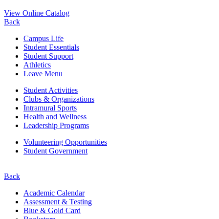
View Online Catalog
Back
Campus Life
Student Essentials
Student Support
Athletics
Leave Menu
Student Activities
Clubs & Organizations
Intramural Sports
Health and Wellness
Leadership Programs
Volunteering Opportunities
Student Government
Back
Academic Calendar
Assessment & Testing
Blue & Gold Card