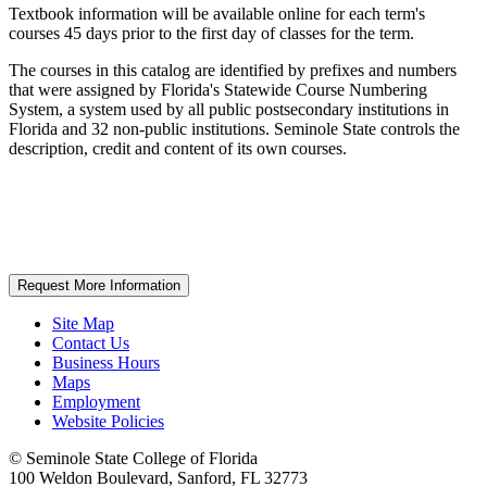
Textbook information will be available online for each term's
courses 45 days prior to the first day of classes for the term.
The courses in this catalog are identified by prefixes and numbers
that were assigned by Florida's Statewide Course Numbering
System, a system used by all public postsecondary institutions in
Florida and 32 non-public institutions. Seminole State controls the
description, credit and content of its own courses.
Request More Information
Site Map
Contact Us
Business Hours
Maps
Employment
Website Policies
©
Seminole State College of Florida
100 Weldon Boulevard, Sanford, FL 32773