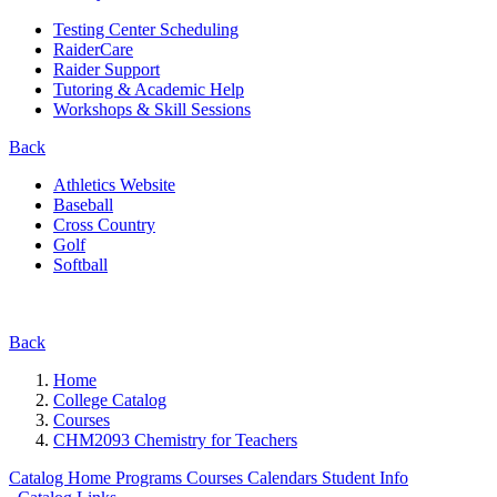
Testing Center Scheduling
RaiderCare
Raider Support
Tutoring & Academic Help
Workshops & Skill Sessions
Back
Athletics Website
Baseball
Cross Country
Golf
Softball
Back
Home
College Catalog
Courses
CHM2093 Chemistry for Teachers
Catalog Home
Programs
Courses
Calendars
Student Info