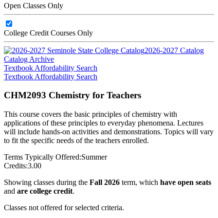
Open Classes Only
College Credit Courses Only
2026-2027 Catalog
Catalog Archive
Textbook Affordability Search
Textbook Affordability Search
CHM2093 Chemistry for Teachers
This course covers the basic principles of chemistry with
applications of these principles to everyday phenomena. Lectures
will include hands-on activities and demonstrations. Topics will vary
to fit the specific needs of the teachers enrolled.
Terms Typically Offered:
Summer
Credits:
3.00
Showing classes during the
Fall 2026
term, which
have open seats
and
are college credit
.
Classes not offered for selected criteria.