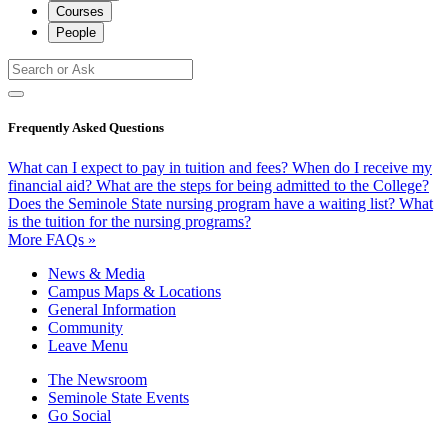
Courses
People
Frequently Asked Questions
What can I expect to pay in tuition and fees?
When do I receive my
financial aid?
What are the steps for being admitted to the College?
Does the Seminole State nursing program have a waiting list?
What
is the tuition for the nursing programs?
More FAQs »
News & Media
Campus Maps & Locations
General Information
Community
Leave Menu
The Newsroom
Seminole State Events
Go Social