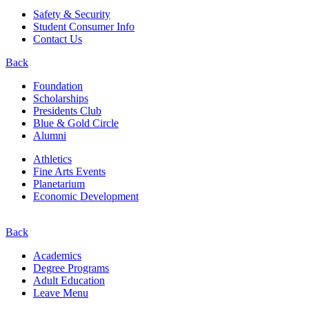
Safety & Security
Student Consumer Info
Contact Us
Back
Foundation
Scholarships
Presidents Club
Blue & Gold Circle
Alumni
Athletics
Fine Arts Events
Planetarium
Economic Development
Back
Academics
Degree Programs
Adult Education
Leave Menu