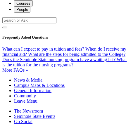
Courses
People
Frequently Asked Questions
What can I expect to pay in tuition and fees?
When do I receive my
financial aid?
What are the steps for being admitted to the College?
Does the Seminole State nursing program have a waiting list?
What
is the tuition for the nursing programs?
More FAQs »
News & Media
Campus Maps & Locations
General Information
Community
Leave Menu
The Newsroom
Seminole State Events
Go Social