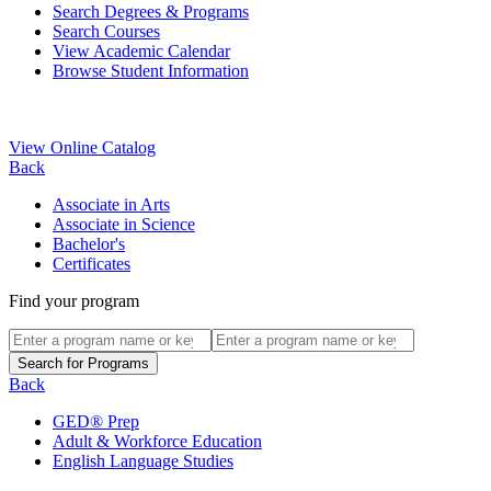
Search Degrees & Programs
Search Courses
View Academic Calendar
Browse Student Information
View Online Catalog
Back
Associate in Arts
Associate in Science
Bachelor's
Certificates
Find your program
Back
GED® Prep
Adult & Workforce Education
English Language Studies