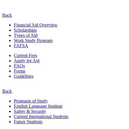
Back
Financial Aid Overview
Scholarships
Types of Aid
Work Study Program
FAFSA
Current Fees
Apply for Aid
FAQs
Forms
Guidelines
Back
Programs of Study
English Language Institute
Safety & Security
Current
International
Students
Future Students