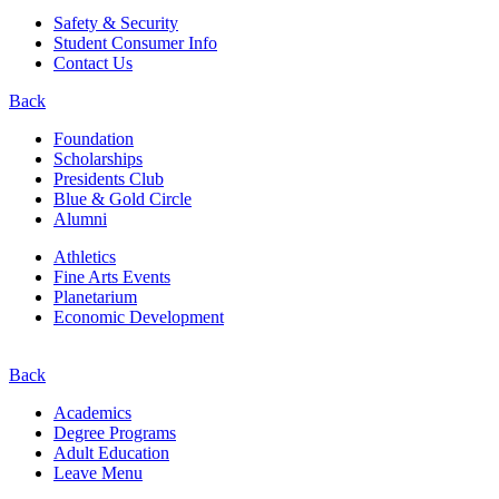
Safety & Security
Student Consumer Info
Contact Us
Back
Foundation
Scholarships
Presidents Club
Blue & Gold Circle
Alumni
Athletics
Fine Arts Events
Planetarium
Economic Development
Back
Academics
Degree Programs
Adult Education
Leave Menu