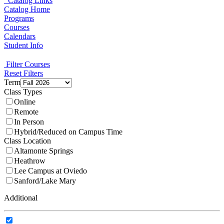
Catalog Links
Catalog Home
Programs
Courses
Calendars
Student Info
Filter Courses
Reset Filters
Term
Class Types
Online
Remote
In Person
Hybrid/Reduced on Campus Time
Class Location
Altamonte Springs
Heathrow
Lee Campus at Oviedo
Sanford/Lake Mary
Additional