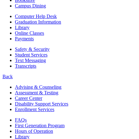
Bookstore
Campus Dining
Computer Help Desk
Graduation Information
Library
Online Classes
Payments
Safety & Security
Student Services
Text Messaging
Transcripts
Back
Advising & Counseling
Assessment & Testing
Career Center
Disability Support Services
Enrollment Services
FAQs
First Generation Program
Hours of Operation
Library