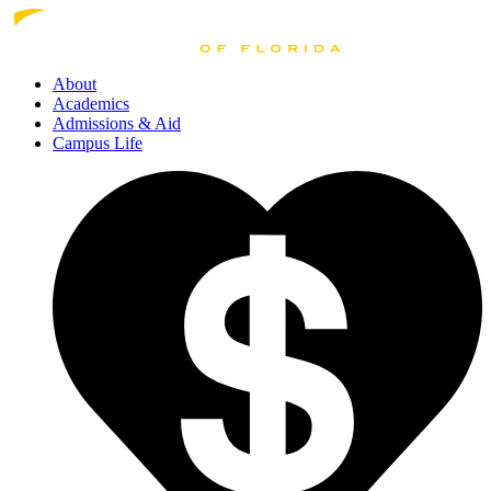
About
Academics
Admissions
& Aid
Campus Life