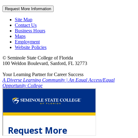
Request More Information
Site Map
Contact Us
Business Hours
Maps
Employment
Website Policies
©
Seminole State College of Florida
100 Weldon Boulevard, Sanford, FL 32773
Your Learning Partner for Career Success
A Diverse Learning Community
|
An Equal Access/Equal
Opportunity College