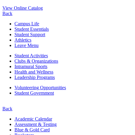
View Online Catalog
Back
Campus Life
Student Essentials
Student Support
Athletics
Leave Menu
Student Activities
Clubs & Organizations
Intramural Sports
Health and Wellness
Leadership Programs
Volunteering Opportunities
Student Government
Back
Academic Calendar
Assessment & Testing
Blue & Gold Card