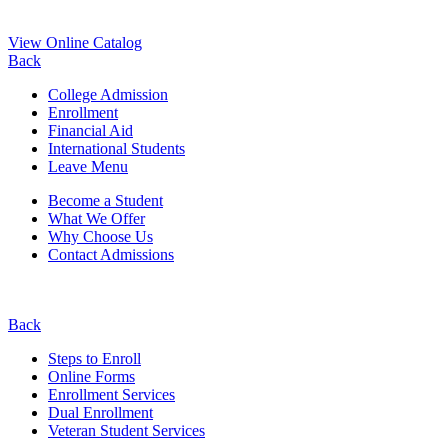
View Online Catalog
Back
College Admission
Enrollment
Financial Aid
International Students
Leave Menu
Become a Student
What We Offer
Why Choose Us
Contact Admissions
Back
Steps to Enroll
Online Forms
Enrollment Services
Dual Enrollment
Veteran Student Services