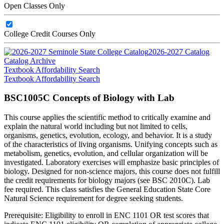
Open Classes Only
College Credit Courses Only
2026-2027 Catalog
Catalog Archive
Textbook Affordability Search
Textbook Affordability Search
BSC1005C Concepts of Biology with Lab
This course applies the scientific method to critically examine and
explain the natural world including but not limited to cells,
organisms, genetics, evolution, ecology, and behavior. It is a study
of the characteristics of living organisms. Unifying concepts such as
metabolism, genetics, evolution, and cellular organization will be
investigated. Laboratory exercises will emphasize basic principles of
biology. Designed for non-science majors, this course does not fulfill
the credit requirements for biology majors (see BSC 2010C). Lab
fee required. This class satisfies the General Education State Core
Natural Science requirement for degree seeking students.
Prerequisite: Eligibility to enroll in ENC 1101 OR test scores that