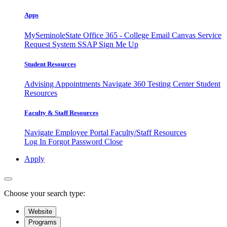
Apps
MySeminoleState
Office 365 - College Email
Canvas
Service
Request System
SSAP
Sign Me Up
Student Resources
Advising Appointments
Navigate 360
Testing Center
Student
Resources
Faculty & Staff Resources
Navigate Employee Portal
Faculty/Staff Resources
Log In
Forgot Password
Close
Apply
Choose your search type:
Website
Programs