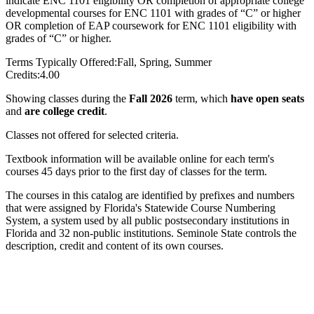
indicate ENC 1101 eligibility OR completion of appropriate college
developmental courses for ENC 1101 with grades of “C” or higher
OR completion of EAP coursework for ENC 1101 eligibility with
grades of “C” or higher.
Terms Typically Offered:
Fall, Spring, Summer
Credits:
4.00
Showing classes during the
Fall 2026
term, which
have open seats
and
are college credit
.
Classes not offered for selected criteria.
Textbook information will be available online for each term's
courses 45 days prior to the first day of classes for the term.
The courses in this catalog are identified by prefixes and numbers
that were assigned by Florida's Statewide Course Numbering
System, a system used by all public postsecondary institutions in
Florida and 32 non-public institutions. Seminole State controls the
description, credit and content of its own courses.