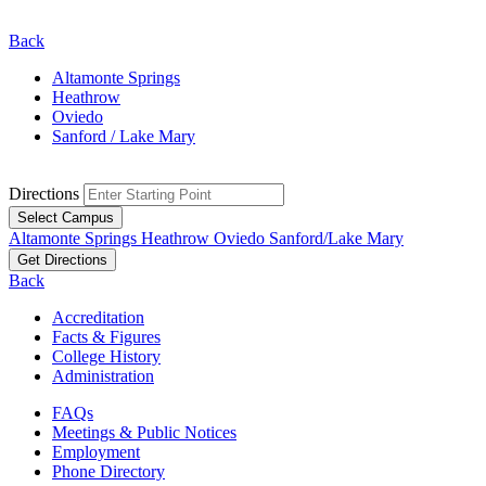
Back
Altamonte Springs
Heathrow
Oviedo
Sanford / Lake Mary
Directions
Select Campus
Altamonte Springs
Heathrow
Oviedo
Sanford/Lake Mary
Get Directions
Back
Accreditation
Facts & Figures
College History
Administration
FAQs
Meetings & Public Notices
Employment
Phone Directory