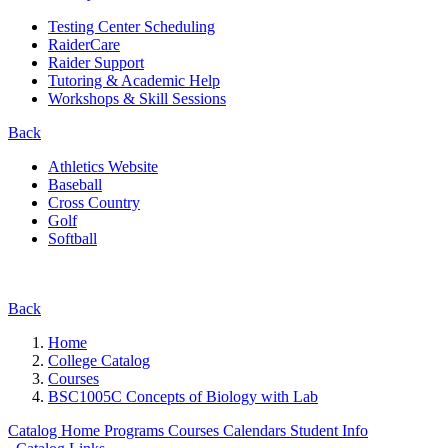
Testing Center Scheduling
RaiderCare
Raider Support
Tutoring & Academic Help
Workshops & Skill Sessions
Back
Athletics Website
Baseball
Cross Country
Golf
Softball
Back
Home
College Catalog
Courses
BSC1005C Concepts of Biology with Lab
Catalog Home
Programs
Courses
Calendars
Student Info