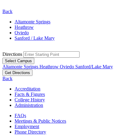
Back
Altamonte Springs
Heathrow
Oviedo
Sanford / Lake Mary
Directions
Select Campus
Altamonte Springs
Heathrow
Oviedo
Sanford/Lake Mary
Get Directions
Back
Accreditation
Facts & Figures
College History
Administration
FAQs
Meetings & Public Notices
Employment
Phone Directory