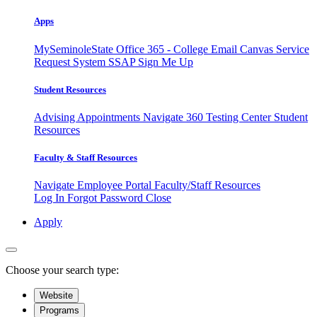
Apps
MySeminoleState
Office 365 - College Email
Canvas
Service
Request System
SSAP
Sign Me Up
Student Resources
Advising Appointments
Navigate 360
Testing Center
Student
Resources
Faculty & Staff Resources
Navigate Employee Portal
Faculty/Staff Resources
Log In
Forgot Password
Close
Apply
Choose your search type:
Website
Programs