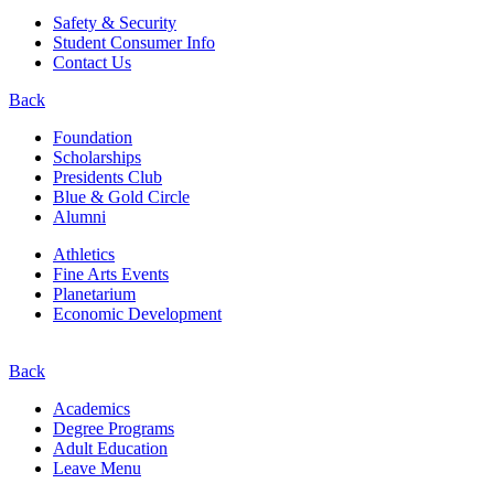
Safety & Security
Student Consumer Info
Contact Us
Back
Foundation
Scholarships
Presidents Club
Blue & Gold Circle
Alumni
Athletics
Fine Arts Events
Planetarium
Economic Development
Back
Academics
Degree Programs
Adult Education
Leave Menu