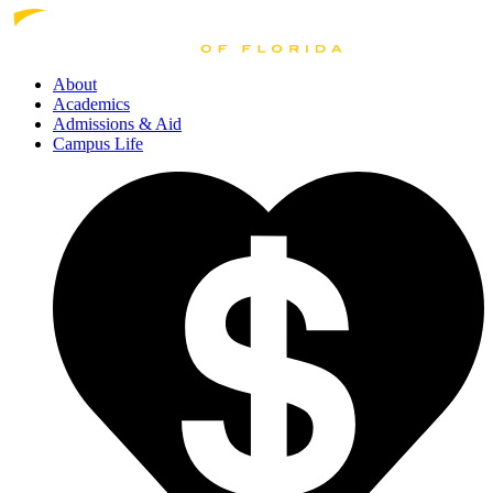
About
Academics
Admissions
& Aid
Campus Life