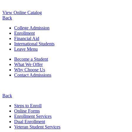
View Online Catalog
Back
College Admission
Enrollment
Financial Aid
International Students
Leave Menu
Become a Student
What We Offer
Why Choose Us
Contact Admissions
Back
Steps to Enroll
Online Forms
Enrollment Services
Dual Enrollment
Veteran Student Services