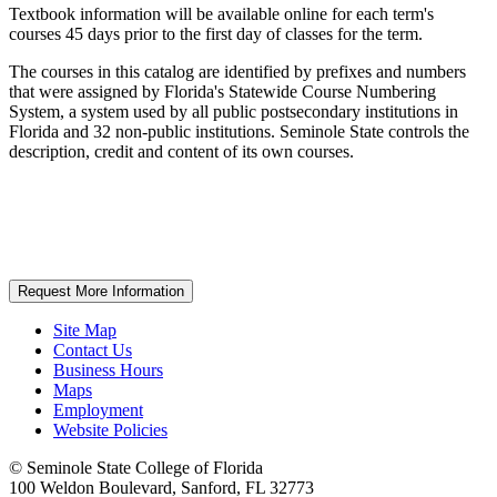
Textbook information will be available online for each term's
courses 45 days prior to the first day of classes for the term.
The courses in this catalog are identified by prefixes and numbers
that were assigned by Florida's Statewide Course Numbering
System, a system used by all public postsecondary institutions in
Florida and 32 non-public institutions. Seminole State controls the
description, credit and content of its own courses.
Request More Information
Site Map
Contact Us
Business Hours
Maps
Employment
Website Policies
©
Seminole State College of Florida
100 Weldon Boulevard, Sanford, FL 32773