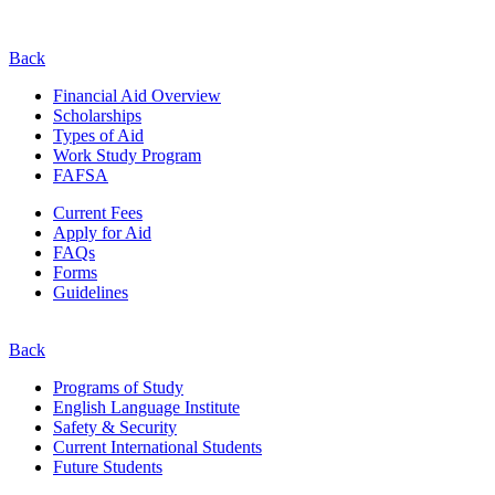
Back
Financial Aid Overview
Scholarships
Types of Aid
Work Study Program
FAFSA
Current Fees
Apply for Aid
FAQs
Forms
Guidelines
Back
Programs of Study
English Language Institute
Safety & Security
Current
International
Students
Future Students