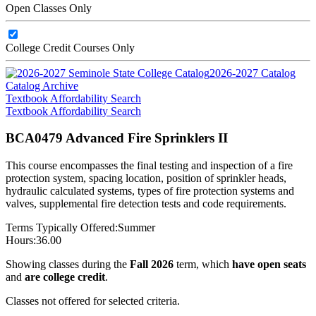
Open Classes Only
College Credit Courses Only
2026-2027 Catalog
Catalog Archive
Textbook Affordability Search
Textbook Affordability Search
BCA0479 Advanced Fire Sprinklers II
This course encompasses the final testing and inspection of a fire
protection system, spacing location, position of sprinkler heads,
hydraulic calculated systems, types of fire protection systems and
valves, supplemental fire detection tests and code requirements.
Terms Typically Offered:
Summer
Hours:
36.00
Showing classes during the
Fall 2026
term, which
have open seats
and
are college credit
.
Classes not offered for selected criteria.