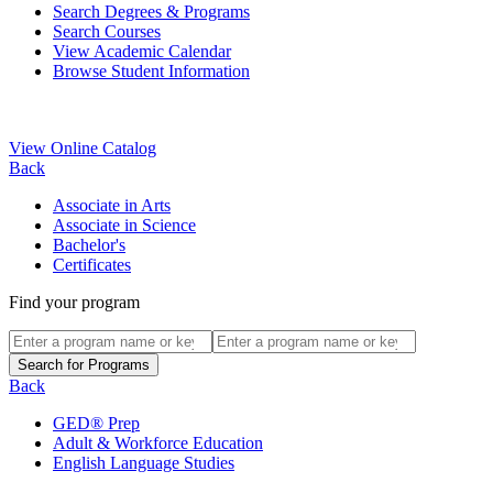
Search Degrees & Programs
Search Courses
View Academic Calendar
Browse Student Information
View Online Catalog
Back
Associate in Arts
Associate in Science
Bachelor's
Certificates
Find your program
Back
GED® Prep
Adult & Workforce Education
English Language Studies