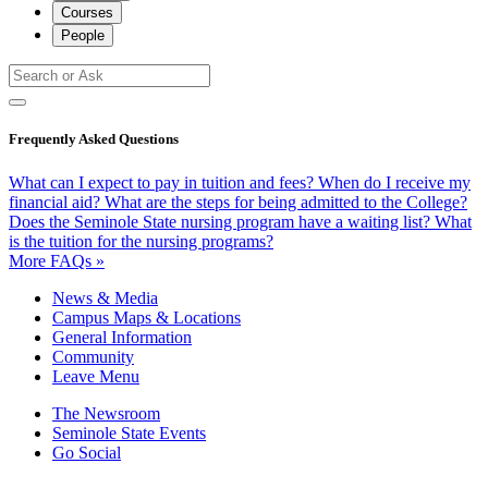
Courses
People
Frequently Asked Questions
What can I expect to pay in tuition and fees?
When do I receive my
financial aid?
What are the steps for being admitted to the College?
Does the Seminole State nursing program have a waiting list?
What
is the tuition for the nursing programs?
More FAQs »
News & Media
Campus Maps & Locations
General Information
Community
Leave Menu
The Newsroom
Seminole State Events
Go Social