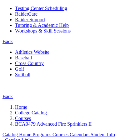
Testing Center Scheduling
RaiderCare
Raider Support
Tutoring & Academic Help
Workshops & Skill Sessions
Back
Athletics Website
Baseball
Cross Country
Golf
Softball
Back
Home
College Catalog
Courses
BCA0479 Advanced Fire Sprinklers II
Catalog Home
Programs
Courses
Calendars
Student Info