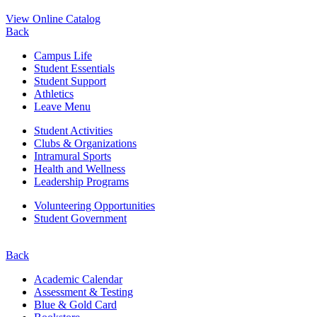
View Online Catalog
Back
Campus Life
Student Essentials
Student Support
Athletics
Leave Menu
Student Activities
Clubs & Organizations
Intramural Sports
Health and Wellness
Leadership Programs
Volunteering Opportunities
Student Government
Back
Academic Calendar
Assessment & Testing
Blue & Gold Card