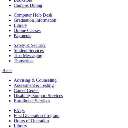
Bookstore
Campus Dining
Computer Help Desk
Graduation Information
Library
Online Classes
Payments
Safety & Security
Student Services
Text Messaging
Transcripts
Back
Advising & Counseling
Assessment & Testing
Career Center
Disability Support Services
Enrollment Services
FAQs
First Generation Program
Hours of Operation
Library