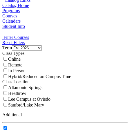
Catalog Links
Catalog Home
Programs
Courses
Calendars
Student Info
Filter Courses
Reset Filters
Term
Class Types
Online
Remote
In Person
Hybrid/Reduced on Campus Time
Class Location
Altamonte Springs
Heathrow
Lee Campus at Oviedo
Sanford/Lake Mary
Additional