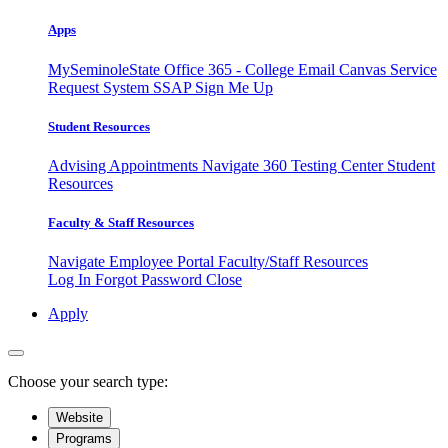
Apps
MySeminoleState
Office 365 - College Email
Canvas
Service
Request System
SSAP
Sign Me Up
Student Resources
Advising Appointments
Navigate 360
Testing Center
Student
Resources
Faculty & Staff Resources
Navigate Employee Portal
Faculty/Staff Resources
Log In
Forgot Password
Close
Apply
Choose your search type:
Website
Programs