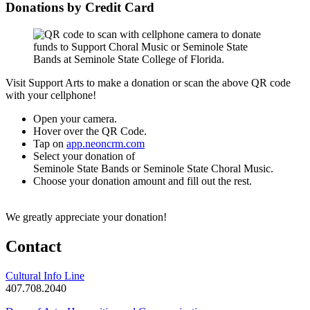
Donations by Credit Card
Visit Support Arts to make a donation or scan the above QR code
with your cellphone!
Open your camera.
Hover over the QR Code.
Tap on
app.neoncrm.com
Select your donation of
Seminole State Bands or Seminole State Choral Music.
Choose your donation amount and fill out the rest.
We greatly appreciate your donation!
Contact
Cultural Info Line
407.708.2040