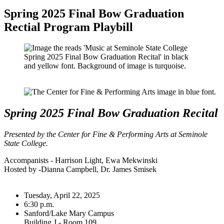
Spring 2025 Final Bow Graduation
Rectial Program Playbill
Spring 2025 Final Bow Graduation Recital
Presented by the Center for Fine & Performing Arts at Seminole
State College.
Accompanists - Harrison Light, Ewa Mekwinski
Hosted by -Dianna Campbell, Dr. James Smisek
Tuesday, April 22, 2025
6:30 p.m.
Sanford/Lake Mary Campus
Building J - Room 109