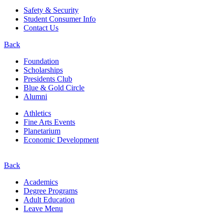
Safety & Security
Student Consumer Info
Contact Us
Back
Foundation
Scholarships
Presidents Club
Blue & Gold Circle
Alumni
Athletics
Fine Arts Events
Planetarium
Economic Development
Back
Academics
Degree Programs
Adult Education
Leave Menu