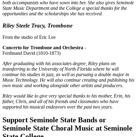
both accompanists who have sown into her. She also gives Seminole
State Music Department and the College a special thanks for the
opportunities and the scholarships she has received.
Riley Steele Tracy, Trombone
From the studio of Eric Lee
Concerto for Trombone and Orchestra
-
Ferdinand David (1810-1873)
After graduating with his associates degree, Riley plans on
transferring to the University of North Florida where he will
continue his studies in jazz, as well as pursuing a double major in
Music Technology. He will also continue creating and publishing his
own music and working alongside other artists and producers.
Riley would like to give very special thanks to his mother, Erin, his
father, Chris, and all of his friends and classmates who have
supported his musical endeavors over the past two years.
Support Seminole State Bands or
Seminole State Choral Music at Seminole
State College