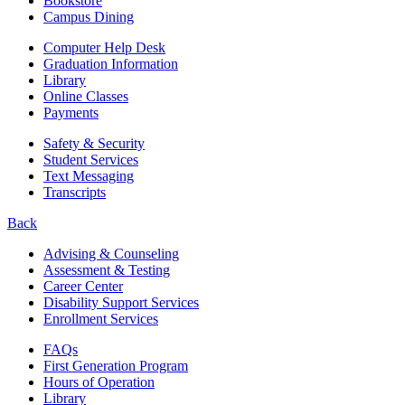
Bookstore
Campus Dining
Computer Help Desk
Graduation Information
Library
Online Classes
Payments
Safety & Security
Student Services
Text Messaging
Transcripts
Back
Advising & Counseling
Assessment & Testing
Career Center
Disability Support Services
Enrollment Services
FAQs
First Generation Program
Hours of Operation
Library