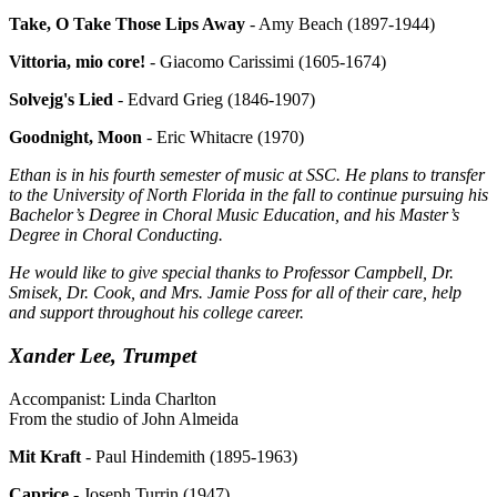
Take, O Take Those Lips Away
- Amy Beach (1897-1944)
Vittoria, mio core!
- Giacomo Carissimi (1605-1674)
Solvejg's Lied
- Edvard Grieg (1846-1907)
Goodnight, Moon
- Eric Whitacre (1970)
Ethan
is in his fourth semester of music at SSC. He plans to transfer
to the University of North Florida in the fall to continue pursuing his
Bachelor’s Degree in Choral Music Education, and his Master’s
Degree in Choral Conducting.
He would like to give special thanks to Professor Campbell, Dr.
Smisek, Dr. Cook, and Mrs. Jamie Poss for all of their care, help
and support throughout his college career.
Xander Lee, Trumpet
Accompanist: Linda Charlton
From the studio of John Almeida
Mit Kraft
- Paul Hindemith (1895-1963)
Caprice
- Joseph Turrin (1947)