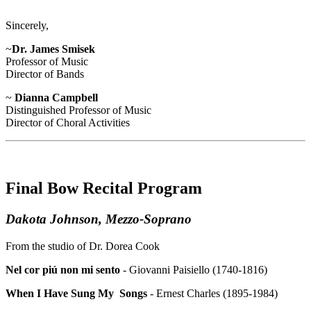
Sincerely,
~
Dr. James Smisek
Professor of Music
Director of Bands
~
Dianna Campbell
Distinguished Professor of Music
Director of Choral Activities
Final Bow Recital Program
Dakota Johnson, Mezzo-Soprano
From the studio of Dr. Dorea Cook
Nel cor piú non mi sento
- Giovanni Paisiello (1740-1816)
When I Have Sung My Songs
- Ernest Charles (1895-1984)