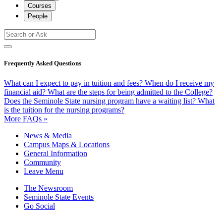
Courses
People
Frequently Asked Questions
What can I expect to pay in tuition and fees?
When do I receive my
financial aid?
What are the steps for being admitted to the College?
Does the Seminole State nursing program have a waiting list?
What
is the tuition for the nursing programs?
More FAQs »
News & Media
Campus Maps & Locations
General Information
Community
Leave Menu
The Newsroom
Seminole State Events
Go Social