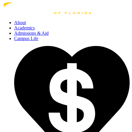
About
Academics
Admissions
& Aid
Campus Life