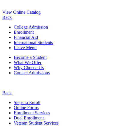
View Online Catalog
Back
College Admission
Enrollment
Financial Aid
International Students
Leave Menu
Become a Student
What We Offer
Why Choose Us
Contact Admissions
Back
Steps to Enroll
Online Forms
Enrollment Services
Dual Enrollment
Veteran Student Services