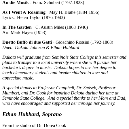
An die Musik
- Franz Schubert (1797-1828)
As I Went A-Roaming
- May H. Brahe (1884-1956)
Lyrics: Helen Taylor (1876-1943)
In The Garden
- C. Austin Miles (1868-1946)
Arr. Mark Hayes (1953)
Duetto Buffo di due Gatti
- Gioachino Rossini (1792-1868)
Duet: Dakota Johnson & Ethan Hubbard
Dakota will graduate from Seminole State College this semester and
plans to transfer to a local university where she will pursue her
bachelor's degree in music. Dakota hopes to use her degree to
teach elementary students and inspire children to love and
appreciate music.
A special thanks to Professor Campbell, Dr. Smisek, Professor
Mumbert, and Dr. Cook for inspiring Dakota during her time at
Seminole State College. And a special thanks to her Mom and Dad,
who have encouraged and supported her through her journey.
Ethan Hubbard, Soprano
From the studio of Dr. Dorea Cook