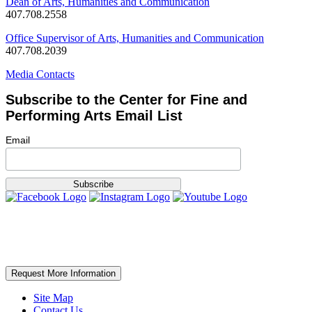
Dean of Arts, Humanities and Communication
407.708.2558
Office Supervisor of Arts, Humanities and Communication
407.708.2039
Media Contacts
Subscribe to the Center for Fine and
Performing Arts Email List
Email
Request More Information
Site Map
Contact Us