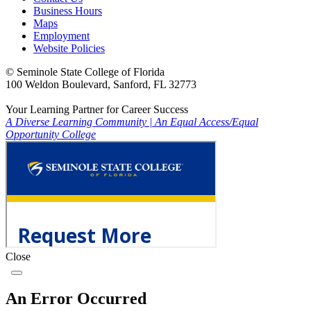
Business Hours
Maps
Employment
Website Policies
©
Seminole State College of Florida
100 Weldon Boulevard, Sanford, FL 32773
Your Learning Partner for Career Success
A Diverse Learning Community
|
An Equal Access/Equal
Opportunity College
Close
An Error Occurred