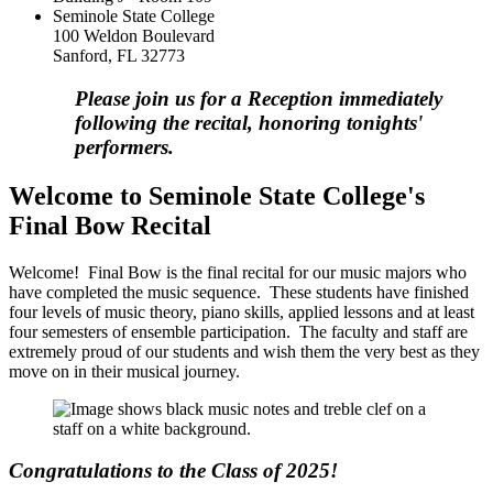
Seminole State College
100 Weldon Boulevard
Sanford, FL 32773
Please join us for a Reception immediately
following the recital, honoring tonights'
performers.
Welcome to Seminole State College's
Final Bow Recital
Welcome! Final Bow is the final recital for our music majors who
have completed the music sequence. These students have finished
four levels of music theory, piano skills, applied lessons and at least
four semesters of ensemble participation. The faculty and staff are
extremely proud of our students and wish them the very best as they
move on in their musical journey.
Congratulations to the Class of 2025!