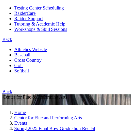
Testing Center Scheduling
RaiderCare
Raider Support
Tutoring & Academic Help
Workshops & Skill Sessions
Back
Athletics Website
Baseball
Cross Country
Golf
Softball
Back
Center for Fine & Performing Arts
Home
Center for Fine and Performing Arts
Events
Spring 2025 Final Bow Graduation Recital