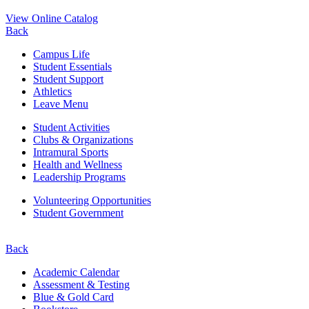
View Online Catalog
Back
Campus Life
Student Essentials
Student Support
Athletics
Leave Menu
Student Activities
Clubs & Organizations
Intramural Sports
Health and Wellness
Leadership Programs
Volunteering Opportunities
Student Government
Back
Academic Calendar
Assessment & Testing
Blue & Gold Card