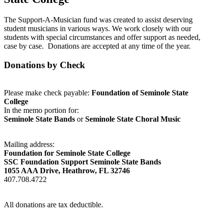
The Support-A-Musician fund was created to assist deserving
student musicians in various ways. We work closely with our
students with special circumstances and offer support as needed,
case by case. Donations are accepted at any time of the year.
Donations by Check
Please make check payable:
Foundation of Seminole State
College
In the memo portion for:
Seminole State Bands
or
Seminole State Choral Music
Mailing address:
Foundation for Seminole State College
SSC Foundation Support Seminole State Bands
1055 AAA Drive, Heathrow, FL 32746
407.708.4722
All donations are tax deductible.