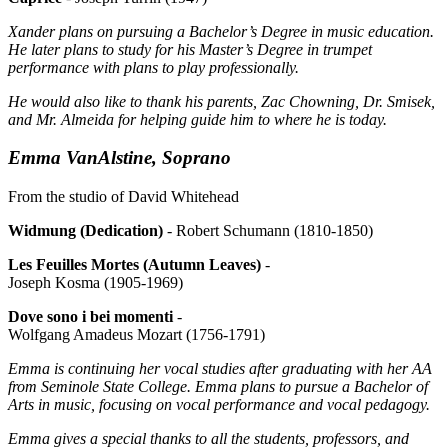
Xander plans on pursuing a Bachelor’s Degree in music education.
He later plans to study for his Master’s Degree in trumpet
performance with plans to play professionally.
He would also like to thank his parents, Zac Chowning, Dr. Smisek,
and Mr. Almeida for helping guide him to where he is today.
Emma VanAlstine, Soprano
From the studio of David Whitehead
Widmung (Dedication)
- Robert Schumann (1810-1850)
Les Feuilles Mortes (Autumn Leaves)
-
Joseph Kosma (1905-1969)
Dove sono i bei momenti
-
Wolfgang Amadeus Mozart (1756-1791)
Emma is continuing her vocal studies after graduating with her AA
from Seminole State College. Emma plans to pursue a Bachelor of
Arts in music, focusing on vocal performance and vocal pedagogy.
Emma gives a special thanks to all the students, professors, and