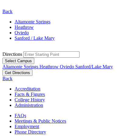
Back
Altamonte Springs
Heathrow
Oviedo
Sanford / Lake Mary
Directions
Select Campus
Altamonte Springs
Heathrow
Oviedo
Sanford/Lake Mary
Get Directions
Back
Accreditation
Facts & Figures
College History
Administration
FAQs
Meetings & Public Notices
Employment
Phone Directory