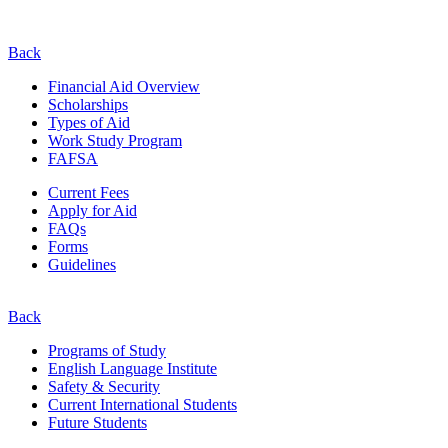
Back
Financial Aid Overview
Scholarships
Types of Aid
Work Study Program
FAFSA
Current Fees
Apply for Aid
FAQs
Forms
Guidelines
Back
Programs of Study
English Language Institute
Safety & Security
Current
International
Students
Future Students