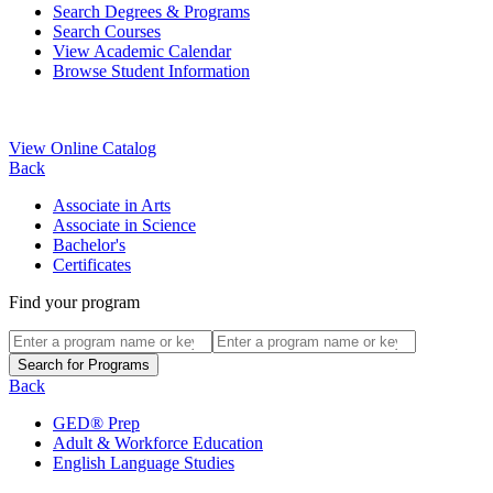
Search Degrees & Programs
Search Courses
View Academic Calendar
Browse Student Information
View Online Catalog
Back
Associate in Arts
Associate in Science
Bachelor's
Certificates
Find your program
Back
GED® Prep
Adult & Workforce Education
English Language Studies