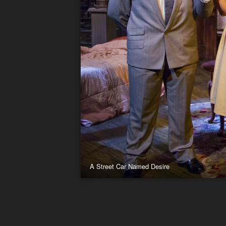
A Street Car Named Desire