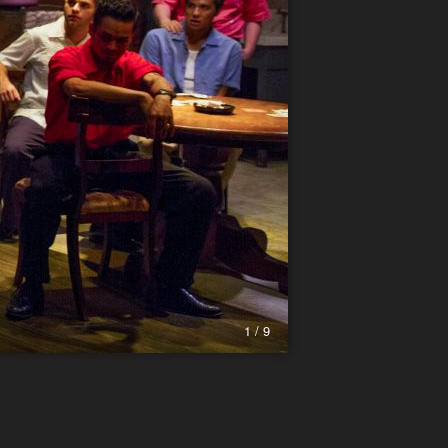
1 / 9